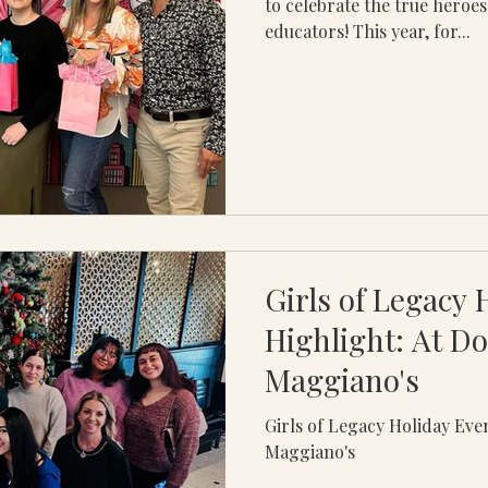
to celebrate the true hero
educators! This year, for...
Girls of Legacy 
Highlight: At D
Maggiano's
Girls of Legacy Holiday Eve
Maggiano's