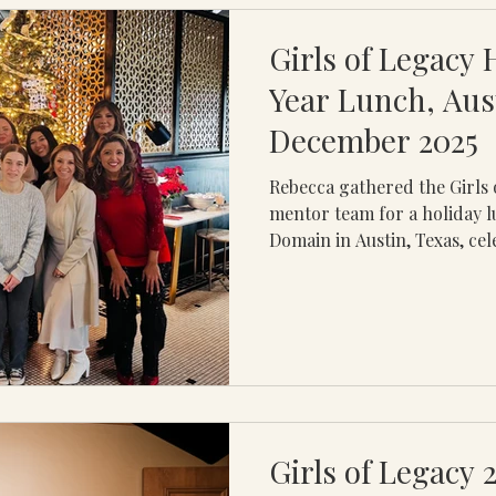
experience was intentionally
Girls of Legacy 
Year Lunch, Aus
December 2025
Rebecca gathered the Girls 
mentor team for a holiday l
Domain in Austin, Texas, cel
gratitude, connection, and 
The time together honored 
leadership, and the meaning
continue to shape lives and
every student and mentor wa
travel and scheduling, the 
meaningful opportunity fo
Girls of Legacy 