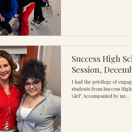
Success High Sc
Session, Decem
I had the privilege of enga
students from Success High
Girl". Accompanied by my...