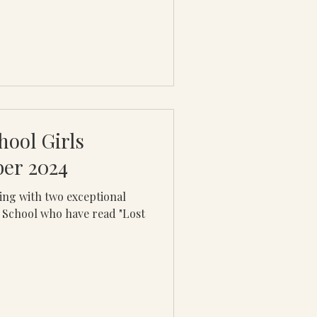
hool Girls
ber 2024
ging with two exceptional
 School who have read "Lost