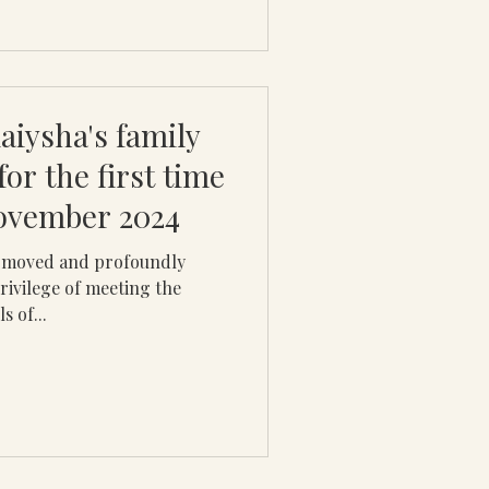
laiysha's family
 for the first time
November 2024
y moved and profoundly
rivilege of meeting the
s of...