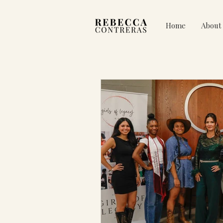
Home
About