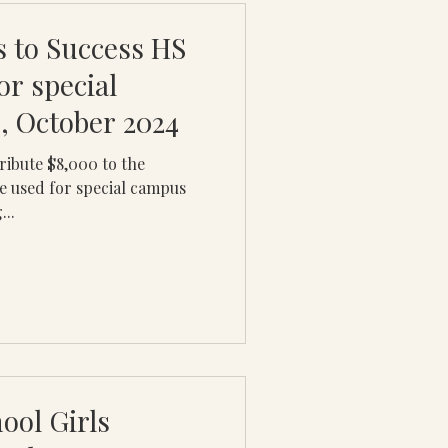
 to Success HS
or special
, October 2024
ribute $8,000 to the
be used for special campus
...
ool Girls