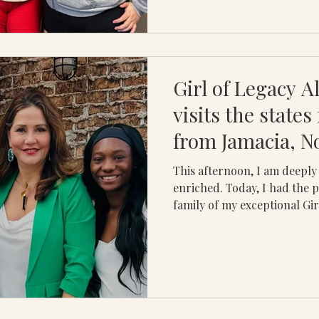
Girl of Legacy A
visits the states
from Jamacia, 
This afternoon, I am deepl
enriched. Today, I had the p
family of my exceptional Girl