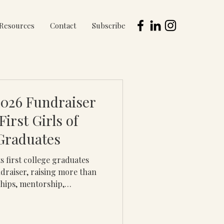
Resources
Contact
Subscribe
2026 Fundraiser
irst Girls of
Graduates
ts first college graduates
draiser, raising more than
hips, mentorship,
d life-changing
ration college students.