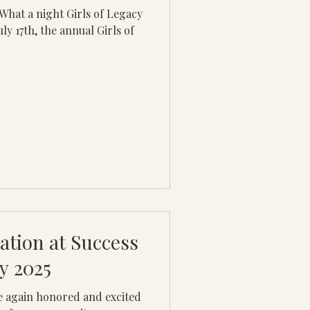
y 17th, the annual Girls of
ation at Success
y 2025
 again honored and excited