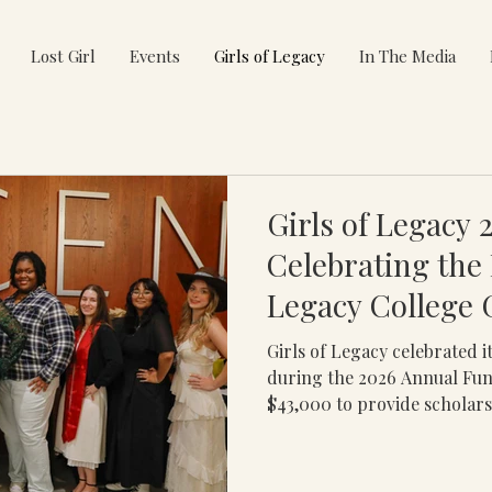
Lost Girl
Events
Girls of Legacy
In The Media
Girls of Legacy 
Celebrating the F
Legacy College 
Girls of Legacy celebrated i
during the 2026 Annual Fun
$43,000 to provide scholars
leadership development, an
opportunities for first-gene