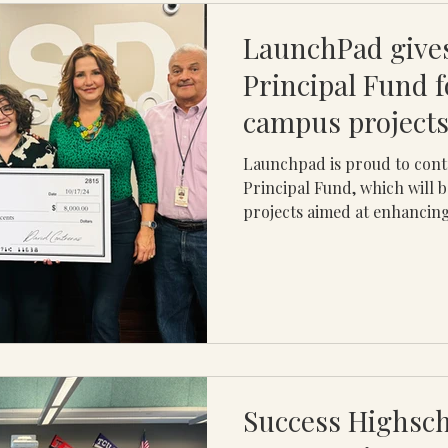
LaunchPad gives
Principal Fund f
campus projects
Launchpad is proud to cont
Principal Fund, which will 
projects aimed at enhancing
Success Highsch