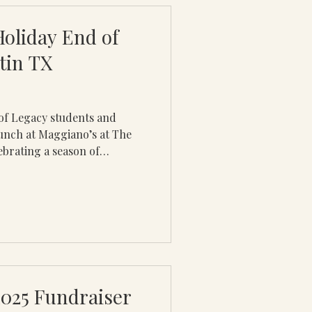
 desi
Holiday End of
tin TX
of Legacy students and
unch at Maggiano’s at The
ebrating a season of
shared impact from 2025.
the power of mentorship,
ful relationships that
 communities. While not
s able to attend due to
gathering provided a
2025 Fundraiser