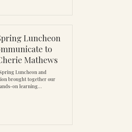
 Spring Luncheon
ommunicate to
 Cherie Mathews
l Spring Luncheon and
ion brought together our
hands-on learning
f the most critical life
by Cherie B. Mathews, the
rbal and non-verbal
 skills directly influence
s, and long-term career
ional lecture, the