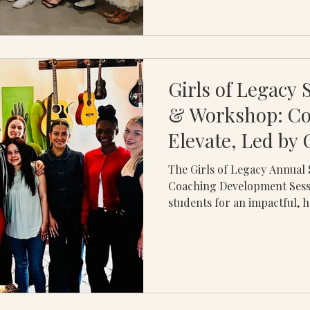
Girls of Legacy
& Workshop: C
Elevate, Led by
The Girls of Legacy Annua
Coaching Development Sess
students for an impactful, 
experience centered on one o
skills: communication. Led 
session focused on both ve
communication and how these
opportunities, relationship
success. Rather than a tradit