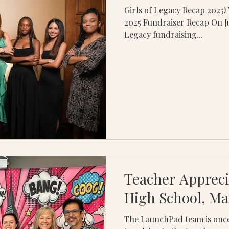
Girls of Legacy Recap 2025! What a night Girls of Legacy
2025 Fundraiser Recap On Jul
Legacy fundraising...
Teacher Appreci
High School, Ma
The LaunchPad team is once