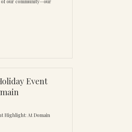
es of our community—our
Holiday Event
omain
nt Highlight: At Domain