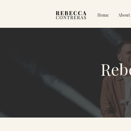
Home
About
Reb