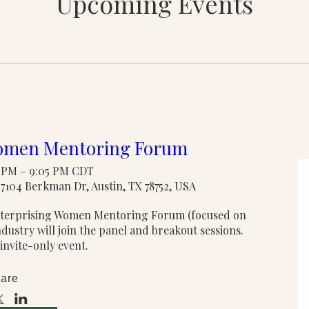
Upcoming Events
Women Mentoring Forum
0 PM – 9:05 PM CDT
7104 Berkman Dr, Austin, TX 78752, USA
Enterprising Women Mentoring Forum (focused on 
stry will join the panel and breakout sessions. 
 invite-only event.
are