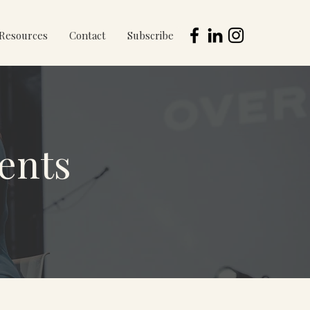
Resources
Contact
Subscribe
ents