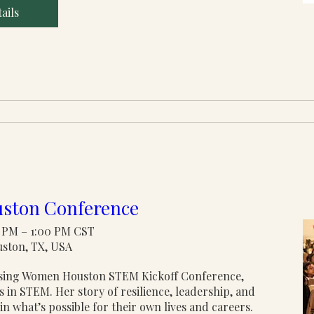
ails
ston Conference
00 PM – 1:00 PM CST
uston, TX, USA
rising Women Houston STEM Kickoff Conference, 
in STEM. Her story of resilience, leadership, and 
n what’s possible for their own lives and careers.