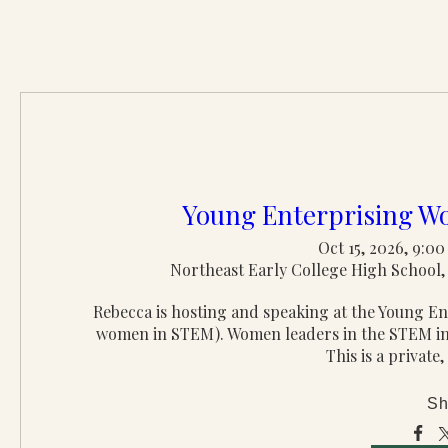
Young Enterprising 
Oct 15, 2026, 9:0
Northeast Early College High School, 
Rebecca is hosting and speaking at the Young 
women in STEM). Women leaders in the STEM indu
This is a private,
Sh