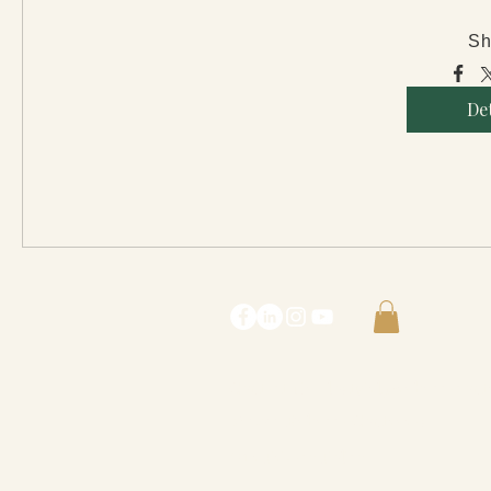
Sh
Det
Contact Me :
lostgirl@rebeccacont
© 2022 Rebecca Contreras
Our Privacy Policy