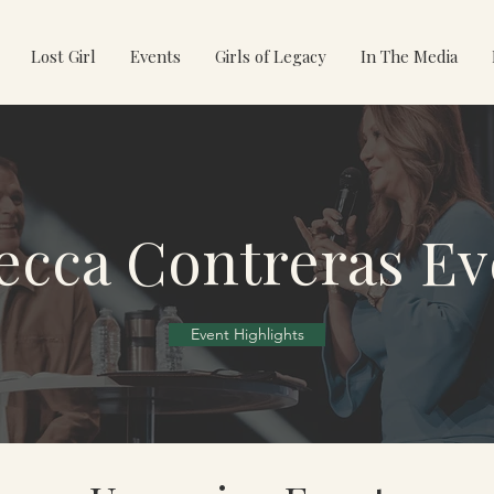
Lost Girl
Events
Girls of Legacy
In The Media
ecca Contreras Ev
Event Highlights