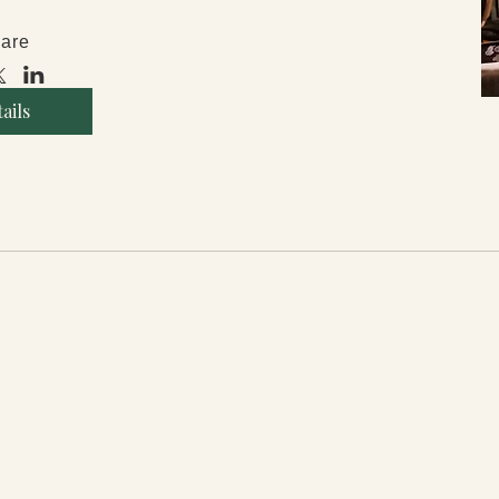
are
ails
reras.com