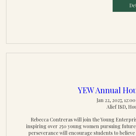
Det
YEW Annual Hou
Jan 22, 2027, 12:
Alief ISD, Ho
Rebecca Contreras will join the Young Enterp
inspiring over 250 young women pursuing futures 
perseverance will encourage students to believe i