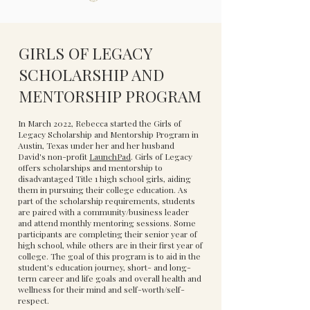
GIRLS OF LEGACY
SCHOLARSHIP AND
MENTORSHIP PROGRAM
In March 2022, Rebecca started the Girls of
Legacy Scholarship and Mentorship Program in
Austin, Texas under her and her husband
David's non-profit
LaunchPad
. Girls of Legacy
offers scholarships and mentorship to
disadvantaged Title 1 high school girls, aiding
them in pursuing their college education. As
part of the scholarship requirements, students
are paired with a community/business leader
and attend monthly mentoring sessions. Some
participants are completing their senior year of
high school, while others are in their first year of
college. The goal of this program is to aid in the
student's education journey, short- and long-
term career and life goals and overall health and
wellness for their mind and self-worth/self-
respect.