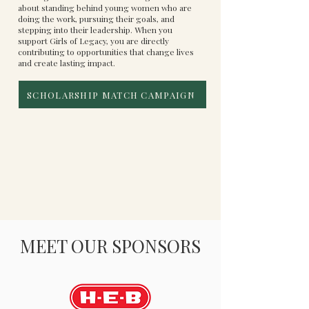
about standing behind young women who are
doing the work, pursuing their goals, and
stepping into their leadership. When you
support Girls of Legacy, you are directly
contributing to opportunities that change lives
and create lasting impact.
SCHOLARSHIP MATCH CAMPAIGN
MEET OUR SPONSORS