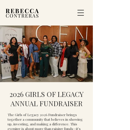
2026 GIRLS OF LEGACY
ANNUAL FUNDRAISER
The Girls of Legacy 2026 Fundraiser brings
together a community that believes in showing
up, investing, and making a difference. This
evening is about more than raising funds—it’s