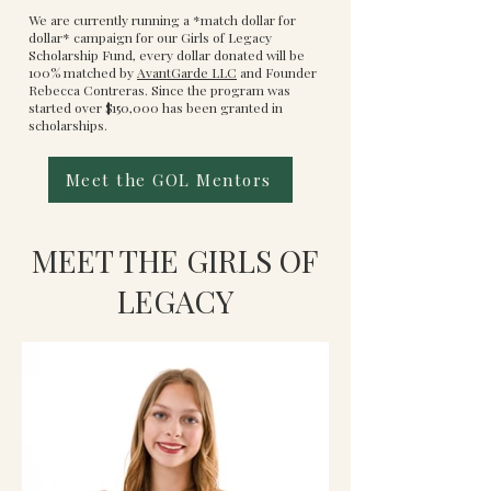
We are currently running a *match dollar for
dollar* campaign for our Girls of Legacy
Scholarship Fund, every dollar donated will be
100% matched by
AvantGarde LLC
and Founder
Rebecca Contreras. Since the program was
started over $150,000 has been granted in
scholarships.
Meet the GOL Mentors
MEET THE GIRLS OF
LEGACY