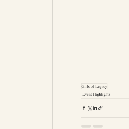
Girls of Legacy
Event Highlights