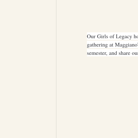
Our Girls of Legacy ho
gathering at Maggiano’
semester, and share our