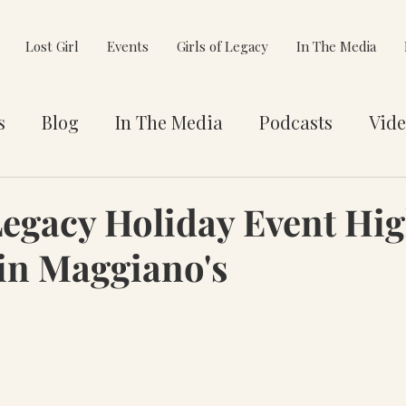
Lost Girl
Events
Girls of Legacy
In The Media
s
Blog
In The Media
Podcasts
Vide
et You
Awards
Philanthropy
Alignment
Legacy Holiday Event Hig
in Maggiano's
e Pivot