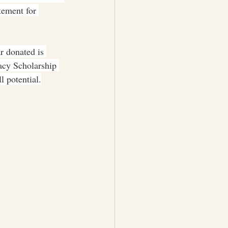
tement for 
r donated is 
acy Scholarship 
 potential.