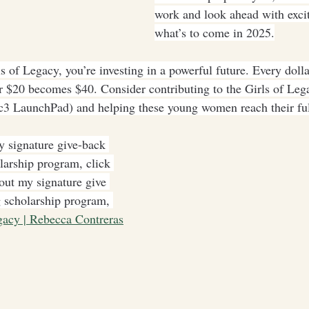
work and look ahead with exci
what’s to come in 2025.
 of Legacy, you’re investing in a powerful future. Every dolla
 $20 becomes $40. Consider contributing to the Girls of Leg
3 LaunchPad) and helping these young women reach their full
 signature give-back 
larship program, click 
out my signature give 
 scholarship program, 
gacy | Rebecca Contreras