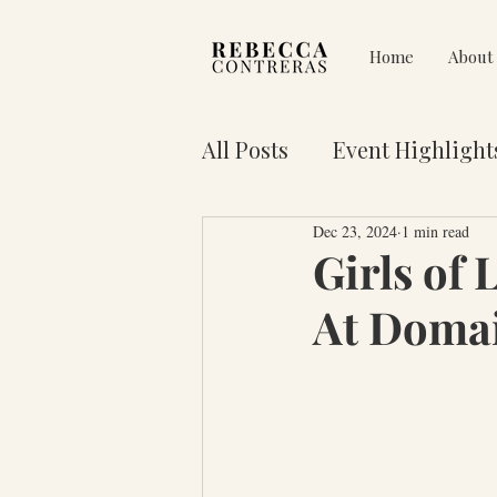
Home
About
All Posts
Event Highlight
Dec 23, 2024
1 min read
Pain on Purpose
Res
Girls of 
At Doma
3 Key Truths for Your Lif