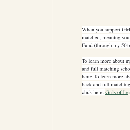
When you support Girls
matched, meaning your
Fund (through my 501c
To learn more about my
and full matching scho
here: To learn more ab
back and full matching
click here: 
Girls of Le