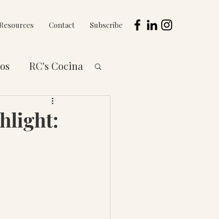
Resources
Contact
Subscribe
os
RC's Cocina
 to You Series
hlight: