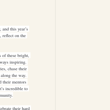
 and this year’s 
 reflect on the 
 of these bright, 
ays inspiring. 
es, chase their 
 along the way. 
 their mentors 
’s incredible to 
mmunity.
ebrate their hard 