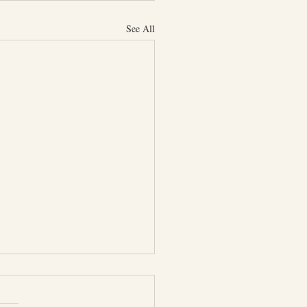
See All