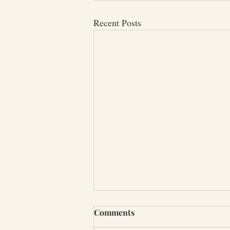
Recent Posts
Comments