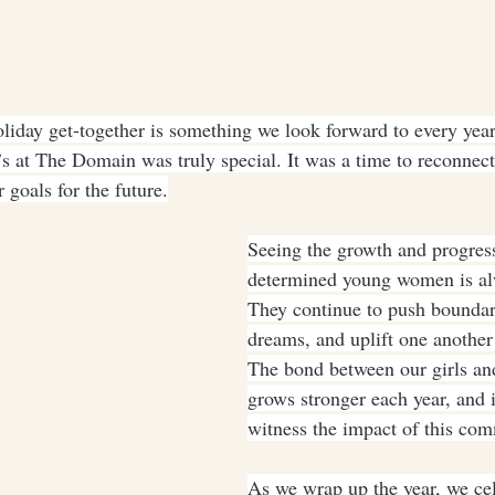
liday get-together is something we look forward to every year,
s at The Domain was truly special. It was a time to reconnect,
 goals for the future.
Seeing the growth and progress
determined young women is alw
They continue to push boundari
dreams, and uplift one another
The bond between our girls and
grows stronger each year, and it
witness the impact of this co
As we wrap up the year, we cel