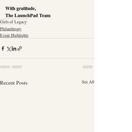
With gratitude,
The LaunchPad Team
Girls of Legacy
Philanthropy
Event Highlights
Recent Posts
See All