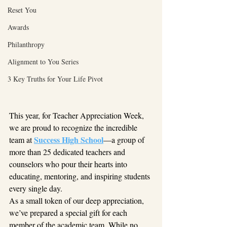
Reset You
Awards
Philanthropy
Alignment to You Series
3 Key Truths for Your Life Pivot
This year, for Teacher Appreciation Week, 
we are proud to recognize the incredible 
Success High School
team at 
—a group of 
more than 25 dedicated teachers and 
counselors who pour their hearts into 
educating, mentoring, and inspiring students 
every single day.
As a small token of our deep appreciation, 
we’ve prepared a special gift for each 
member of the academic team. While no 