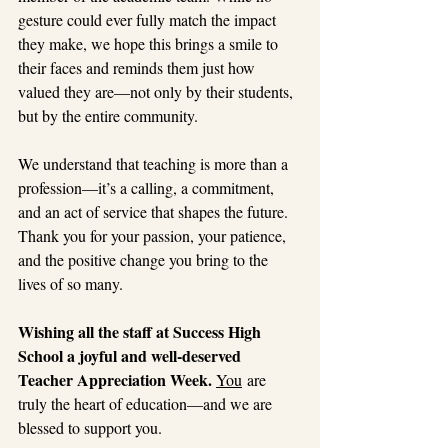
gesture could ever fully match the impact 
they make, we hope this brings a smile to 
their faces and reminds them just how 
valued they are—not only by their students, 
but by the entire community.
We understand that teaching is more than a 
profession—it’s a calling, a commitment, 
and an act of service that shapes the future. 
Thank you for your passion, your patience, 
and the positive change you bring to the 
lives of so many.
Wishing all the staff at Success High 
School a joyful and well-deserved 
Teacher Appreciation Week. 
You
 ar
e 
truly the heart of education—and we are 
blessed to support you.