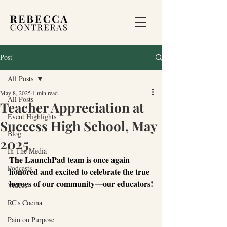
Post
All Posts
May 8, 2025
1 min read
All Posts
Teacher Appreciation at
Event Highlights
Success High School, May
Blog
2025
In The Media
The LaunchPad team is once again 
Podcasts
honored and excited to celebrate the true 
heroes of our community—our educators!
Videos
RC's Cocina
Pain on Purpose