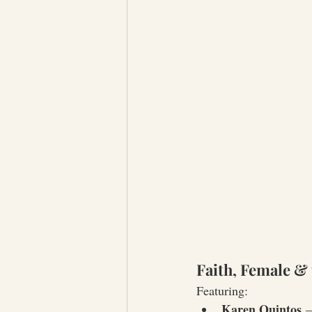
Faith, Female & 
Featuring:
Karen Quintos
 