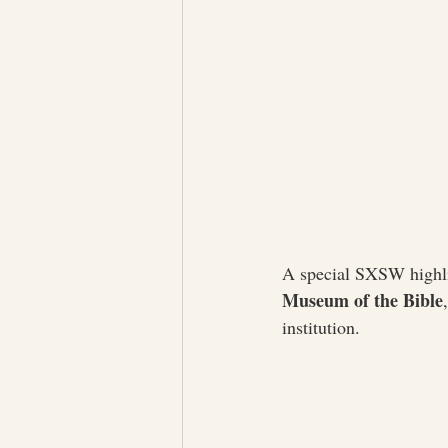
A special SXSW highli
Museum of the Bible
institution.