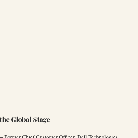
the Global Stage
— Former Chief Customer Officer, Dell Technologies