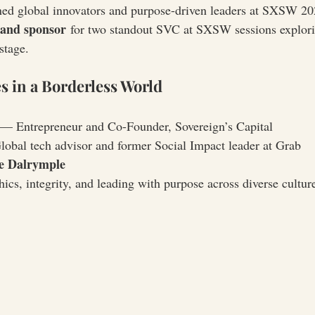
ned global innovators and purpose-driven leaders at SXSW 202
 and sponsor
 for two standout SVC at SXSW sessions explori
stage.
s in a Borderless World
 — Entrepreneur and Co-Founder, Sovereign’s Capital
obal tech advisor and former Social Impact leader at Grab
e Dalrymple
ics, integrity, and leading with purpose across diverse cultur