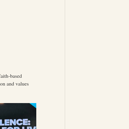
aith-based 
ion and values 