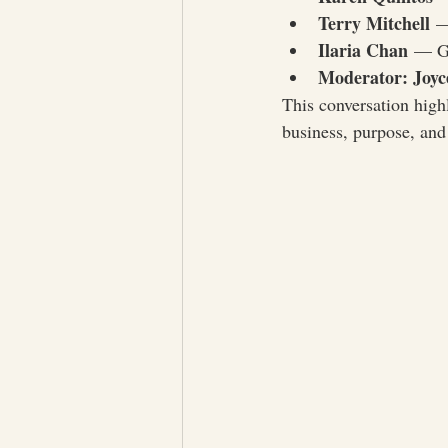
Terry Mitchell
 —
Ilaria Chan
 — Gl
Moderator: Joyc
This conversation highl
business, purpose, and