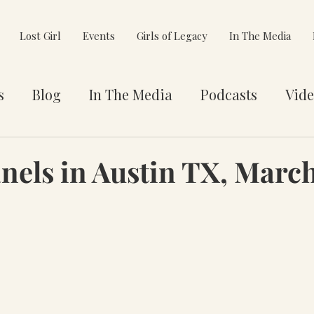
Lost Girl
Events
Girls of Legacy
In The Media
s
Blog
In The Media
Podcasts
Vide
et You
Awards
Philanthropy
Alignment
els in Austin TX, Marc
e Pivot