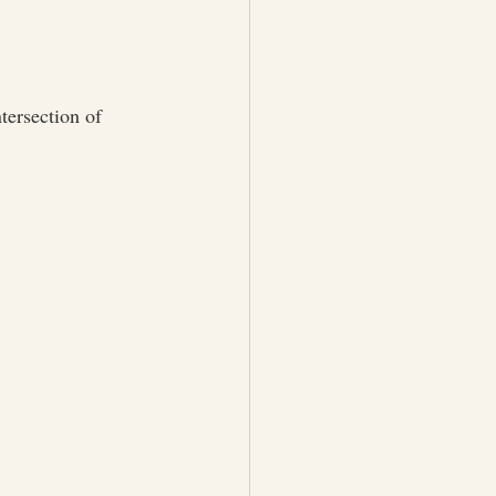
tersection of 