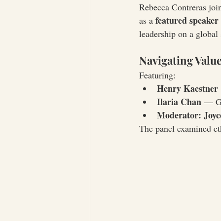
Rebecca Contreras joi
featured speaker
as a 
leadership on a global 
Navigating Value
Featuring:
Henry Kaestner
Ilaria Chan
 — Gl
Moderator: Joyc
The panel examined eth