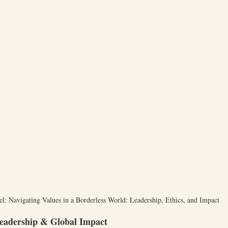
el: Navigating Values in a Borderless World: Leadership, Ethics, and Impact
eadership & Global Impact