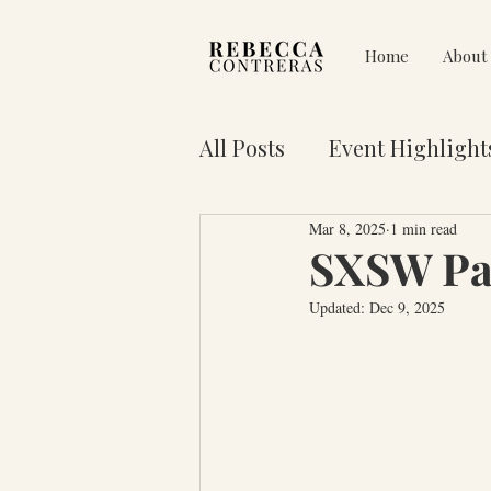
Home
About
All Posts
Event Highlight
Mar 8, 2025
1 min read
Pain on Purpose
Res
SXSW Pan
Updated:
Dec 9, 2025
3 Key Truths for Your Lif