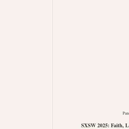
Pan
SXSW 2025: Faith, L