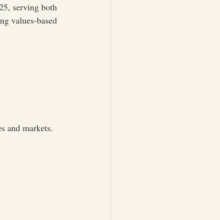
5, serving both 
ng values-based 
es and markets.