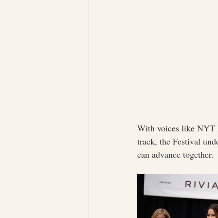
With voices like NYT B
track, the Festival un
can advance together.