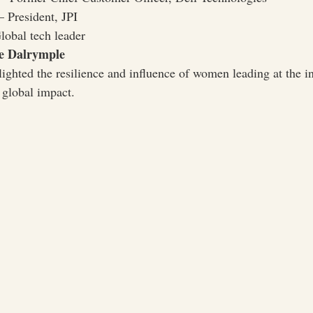
 President, JPI
obal tech leader
e Dalrymple
ighted the resilience and influence of women leading at the in
 global impact.