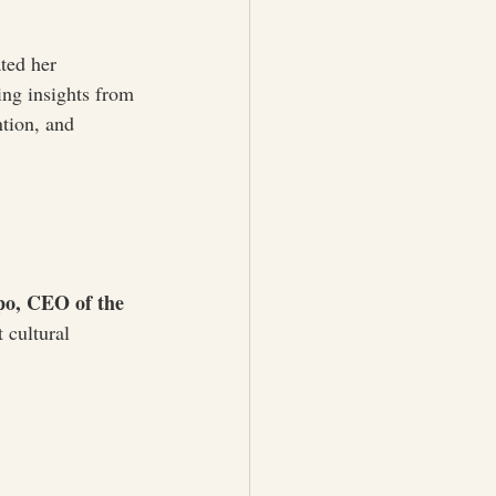
ted her 
ring insights from 
tion, and 
o, CEO of the 
 cultural 