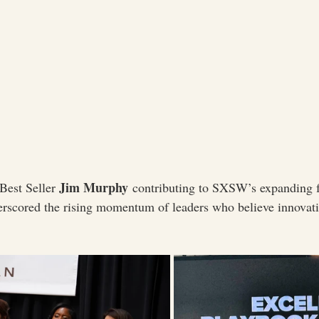
Jim Murphy
est Seller 
 contributing to SXSW’s expanding f
derscored the rising momentum of leaders who believe innovat