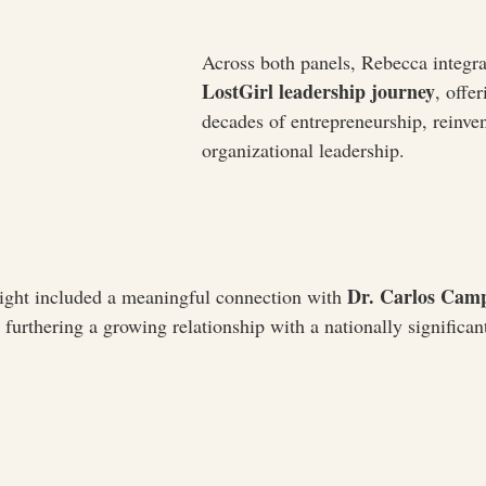
Across both panels, Rebecca integra
LostGirl leadership journey
, offe
decades of entrepreneurship, reinven
organizational leadership.
Dr. Carlos Camp
ght included a meaningful connection with 
, furthering a growing relationship with a nationally significant