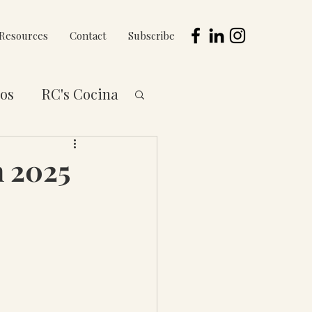
Resources
Contact
Subscribe
os
RC's Cocina
 to You Series
h 2025