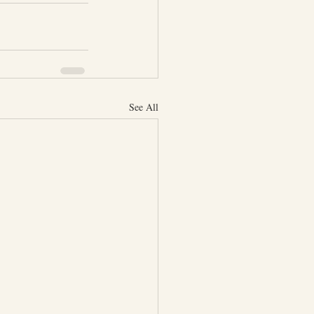
See All