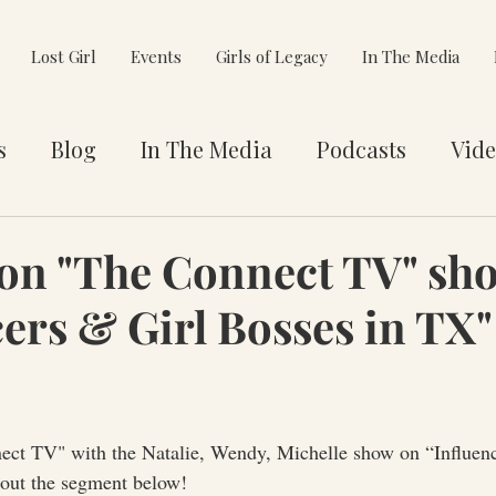
Lost Girl
Events
Girls of Legacy
In The Media
s
Blog
In The Media
Podcasts
Vide
et You
Awards
Philanthropy
Alignment
on "The Connect TV" sh
cers & Girl Bosses in TX"
e Pivot
ct TV" with the Natalie, Wendy, Michelle show on “Influenc
out the segment below! 