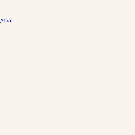
X_9HsY