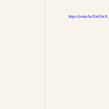
https://youtu.be/XnGfw