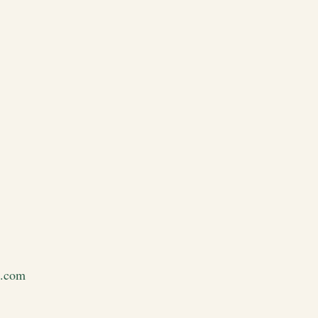
e.com