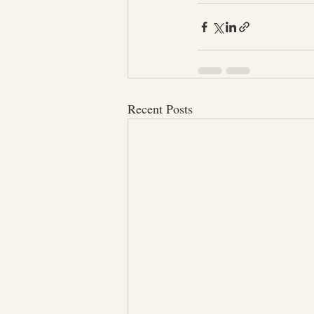
Recent Posts