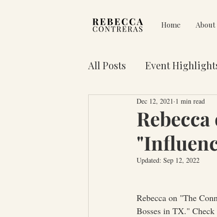
Home
About
All Posts
Event Highlight
Dec 12, 2021
1 min read
Pain on Purpose
Res
Rebecca 
"Influen
3 Key Truths for Your Lif
Updated:
Sep 12, 2022
Rebecca on "The Conne
Bosses in TX." Check 