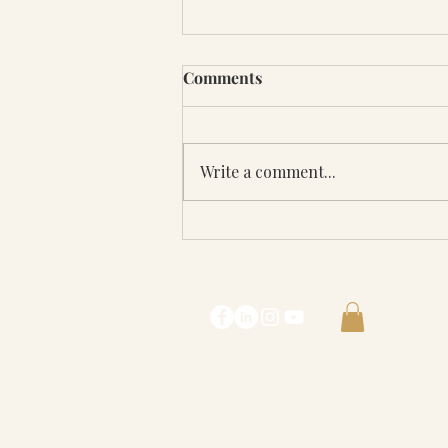
Comments
Write a comment...
Rebecca Contreras on the
Trustedpreneur Podcast
with Madeline and David
Ricci
Contact Me :
lostgirl@rebeccacont
© 2022 Rebecca Contreras
Our Privacy Policy