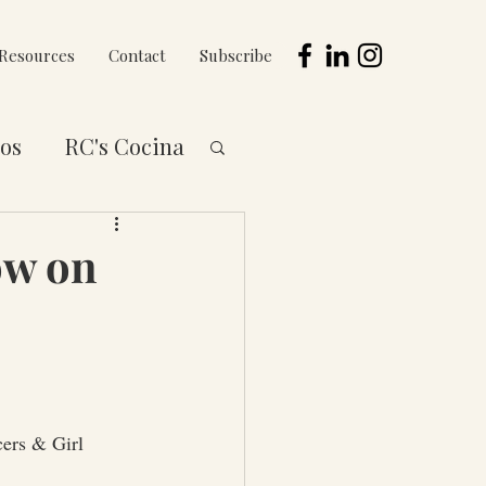
Resources
Contact
Subscribe
os
RC's Cocina
 to You Series
ow on
ers & Girl 