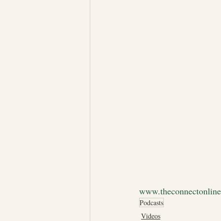
www.theconnectonlin
Podcasts
Videos