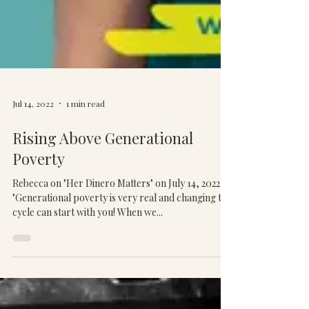
Jul 14, 2022
1 min read
Rising Above Generational
Poverty
Rebecca on "Her Dinero Matters" on July 14, 2022
"Generational poverty is very real and changing this
cycle can start with you! When we...