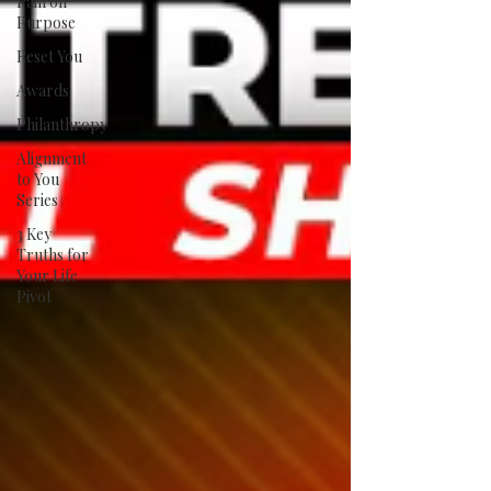
Pain on
Purpose
Reset You
Awards
Philanthropy
Alignment
to You
Series
3 Key
Truths for
Your Life
Pivot