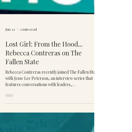
Jun 22
1 min read
Lost Girl: From the Hood...
Rebecca Contreras on The
Fallen State
Rebecca Contreras recently joined The Fallen State
with Jesse Lee Peterson, an interview series that
features conversations with leaders,
entrepreneurs, and public figures on topics
related to leadership, culture, and personal
growth. During the interview, Rebecca shared her
journey from a difficult childhood and early
adversity to building a successful business and