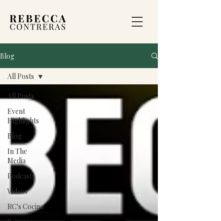
Blog
All Posts
All Posts
Event
Highlights
Blog
In The
Media
Podcasts
Videos
RC's Cocina