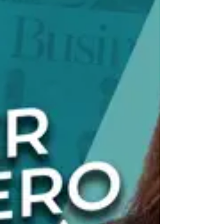
leading one of the nation’s largest Hispanic-owned
staffing firms. She spoke about the experiences,
mentors, an