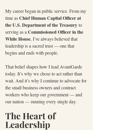
My career began in public service. From my 
Chief Human Capital Officer at 
time as 
the U.S. Department of the Treasury
 to 
Commissioned Officer in the 
serving as a 
White House
, I’ve always believed that 
leadership is a sacred trust — one that 
begins and ends with people.
That belief shapes how I lead AvantGarde 
today. It’s why we chose to act rather than 
wait. And it’s why I continue to advocate for 
the small business owners and contract 
workers who keep our government — and 
our nation — running every single day.
The Heart of 
Leadership