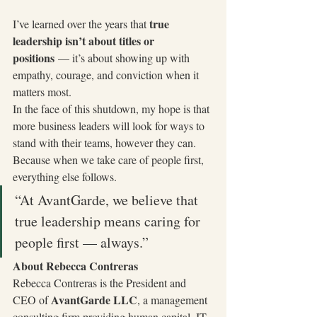
true 
I’ve learned over the years that 
leadership isn’t about titles or 
positions
 — it’s about showing up with 
empathy, courage, and conviction when it 
matters most.
In the face of this shutdown, my hope is that 
more business leaders will look for ways to 
stand with their teams, however they can. 
Because when we take care of people first, 
everything else follows.
“At AvantGarde, we believe that 
true leadership means caring for 
people first — always.”
About Rebecca Contreras
Rebecca Contreras is the President and 
AvantGarde LLC
CEO of 
, a management 
consulting firm providing human capital, IT, 