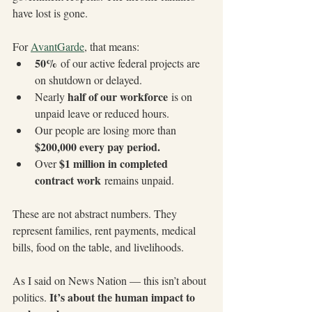
have lost is gone.
For 
AvantGarde
, that means:
50%
 of our active federal projects are 
on shutdown or delayed.
half of our workforce
Nearly 
 is on 
unpaid leave or reduced hours.
Our people are losing more than 
$200,000 every pay period.
$1 million in completed 
Over 
contract work
 remains unpaid.
These are not abstract numbers. They 
represent families, rent payments, medical 
bills, food on the table, and livelihoods.
As I said on News Nation — this isn’t about 
It’s about the human impact to 
politics. 