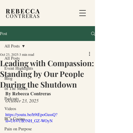
Post
All Posts
Oct 23, 2025
3 min read
All Posts
Leading with Compassion:
Event Highlights
Standing by Our People
Blog
During the Shutdown
In The Media
By Rebecca Contreras
Podcasts
October 23, 2025
Videos
https://youtu.be/h9tEpoGussQ?
RC's Cocina
si=U6VUB5NH_GZ-WOyN
Pain on Purpose