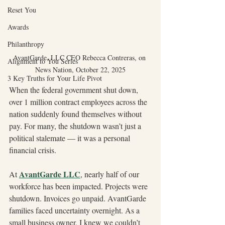
Reset You
Awards
Philanthropy
AvantGarde, LLC CEO Rebecca Contreras, on 
Alignment to You Series
News Nation, October 22, 2025
3 Key Truths for Your Life Pivot
When the federal government shut down, 
over 1 million contract employees across the 
nation suddenly found themselves without 
pay. For many, the shutdown wasn’t just a 
political stalemate — it was a personal 
financial crisis.
AvantGarde LLC
At 
, nearly half of our 
workforce has been impacted. Projects were 
shutdown. Invoices go unpaid. AvantGarde 
families faced uncertainty overnight. As a 
small business owner, I knew we couldn’t 