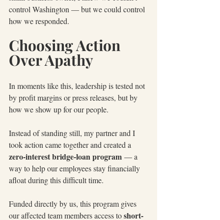
control Washington — but we could control 
how we responded.
Choosing Action 
Over Apathy
In moments like this, leadership is tested not 
by profit margins or press releases, but by 
how we show up for our people.
Instead of standing still, my partner and I 
took action came together and created a 
zero-interest bridge-loan program
 — a 
way to help our employees stay financially 
afloat during this difficult time.
Funded directly by us, this program gives 
short-
our affected team members access to 