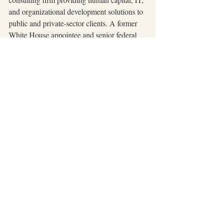
and organizational development solutions to 
public and private-sector clients. A former 
White House appointee and senior federal 
executive, Rebecca brings over 25 years of 
experience in leadership, workforce 
transformation, and entrepreneurship. She is 
also the author of 
LostGirl: From the Hood 
to the White House to Millionaire 
Entrepreneur
.