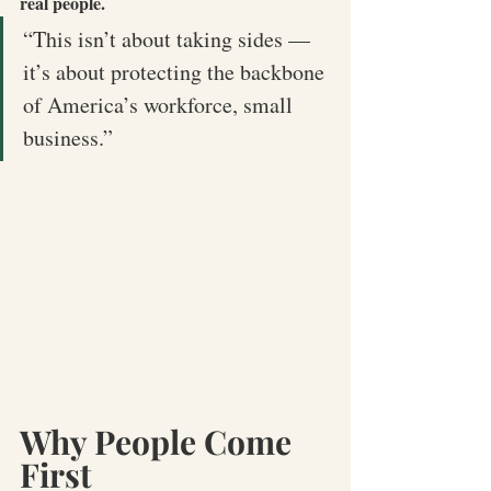
real people.
“This isn’t about taking sides — 
it’s about protecting the backbone 
of America’s workforce, small 
business.”
Why People Come 
First