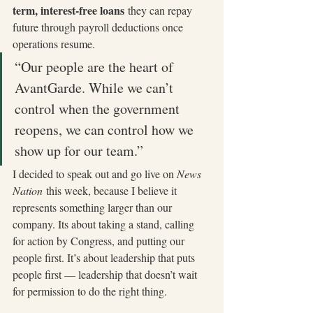
term, interest-free loans
 they can repay 
future through payroll deductions once 
operations resume. 
“Our people are the heart of 
AvantGarde. While we can’t 
control when the government 
reopens, we can control how we 
show up for our team.”
I decided to speak out and go live on 
News 
Nation
 this week, because I believe it 
represents something larger than our 
company. Its about taking a stand, calling 
for action by Congress, and putting our 
people first. It’s about leadership that puts 
people first — leadership that doesn’t wait 
for permission to do the right thing.