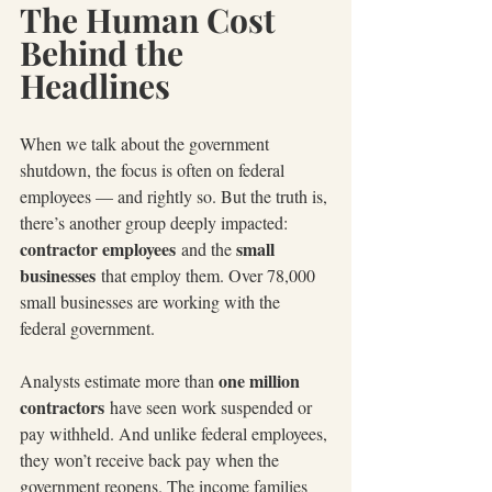
The Human Cost 
Behind the 
Headlines
When we talk about the government 
shutdown, the focus is often on federal 
employees — and rightly so. But the truth is, 
there’s another group deeply impacted: 
contractor employees
small 
 and the 
businesses
 that employ them. Over 78,000 
small businesses are working with the 
federal government.
one million 
Analysts estimate more than 
contractors
 have seen work suspended or 
pay withheld. And unlike federal employees, 
they won’t receive back pay when the 
government reopens. The income families 