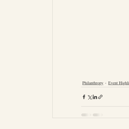
Philanthropy
Event Highli