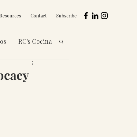
Resources
Contact
Subscribe
os
RC's Cocina
 to You Series
ocacy