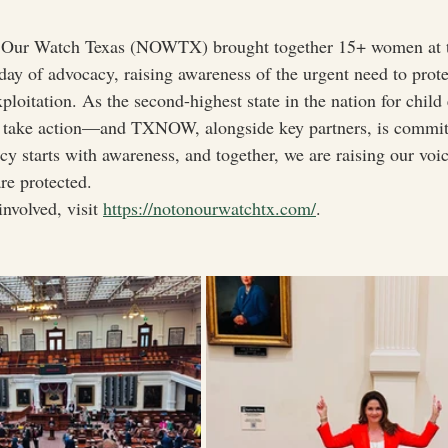
 Our Watch Texas (NOWTX) brought together 15+ women at t
 day of advocacy, raising awareness of the urgent need to prot
ploitation. As the second-highest state in the nation for child
st take action—and TXNOW, alongside key partners, is committ
y starts with awareness, and together, we are raising our voic
re protected.
nvolved, visit 
https://notonourwatchtx.com/
.