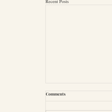
Recent Posts
Comments