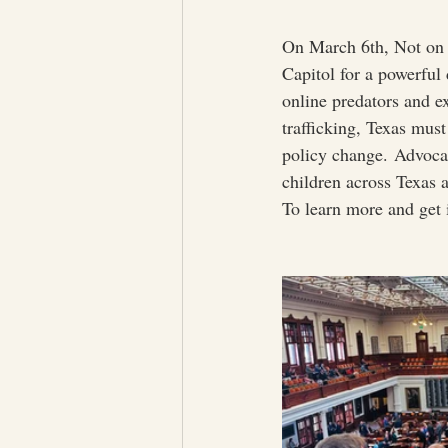
On March 6th, Not on
Capitol for a powerful
online predators and ex
trafficking, Texas mu
policy change. Advocac
children across Texas a
To learn more and get i