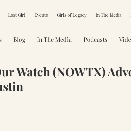
Lost Girl
Events
Girls of Legacy
In The Media
s
Blog
In The Media
Podcasts
Vide
et You
Awards
Philanthropy
Alignment
Our Watch (NOWTX) Adv
ustin
e Pivot