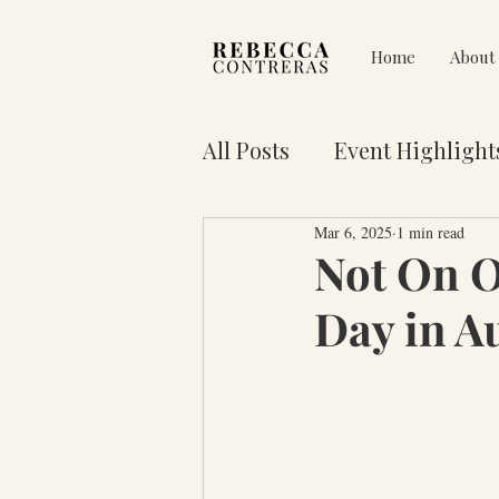
Home
About
All Posts
Event Highlight
Mar 6, 2025
1 min read
Pain on Purpose
Res
Not On 
Day in A
3 Key Truths for Your Lif