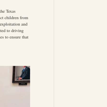
he Texas 
ect children from 
 exploitation and 
ed to driving 
es to ensure that 