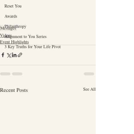
Reset You
Awards
Philanthropy
Messages
Videos
Alignment to You Series
Event Highlights
3 Key Truths for Your Life Pivot
Recent Posts
See All