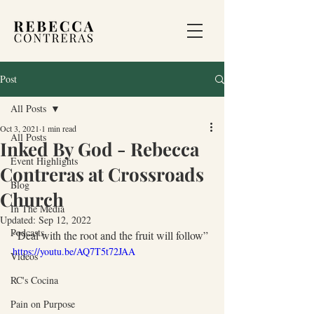
Post
All Posts
Oct 3, 2021
1 min read
All Posts
Inked By God - Rebecca
Event Highlights
Contreras at Crossroads
Blog
Church
In The Media
Updated:
Sep 12, 2022
Podcasts
“Deal with the root and the fruit will follow” 
https://youtu.be/AQ7T5t72JAA
Videos
RC's Cocina
Pain on Purpose