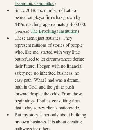
Economic Committee
)
Since 2018, the number of Latino-
owned employer firms has grown by 
44%
, reaching approximately 465,000. 
(
source
: 
The Brookings Institution
)
These aren’t just statistics. They 
represent millions of stories of people 
who, like me, started with very little 
but refused to let circumstances define 
their future. I began with no financial 
safety net, no inherited business, no 
easy path. What I had was a dream, 
faith in God, and the grit to push 
forward despite the odds. From those 
beginnings, I built a consulting firm 
that today serves clients nationwide.
But my story is not only about building 
my own business. It is about creating 
pathways for others.