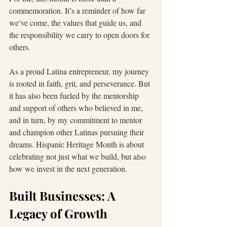
commemoration. It’s a reminder of how far 
we’ve come, the values that guide us, and 
the responsibility we carry to open doors for 
others.
As a proud Latina entrepreneur, my journey 
is rooted in faith, grit, and perseverance. But 
it has also been fueled by the mentorship 
and support of others who believed in me, 
and in turn, by my commitment to mentor 
and champion other Latinas pursuing their 
dreams. Hispanic Heritage Month is about 
celebrating not just what we build, but also 
how we invest in the next generation.
Built Businesses: A 
Legacy of Growth