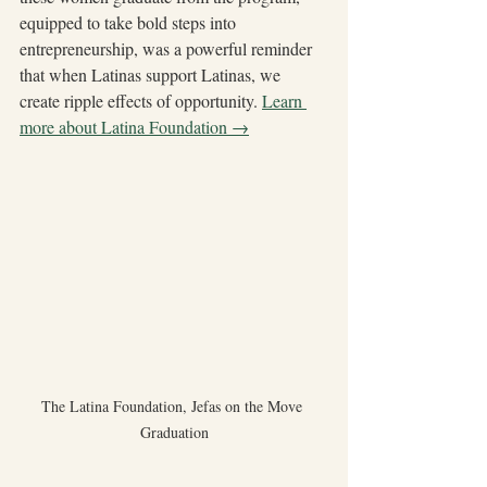
equipped to take bold steps into 
entrepreneurship, was a powerful reminder 
that when Latinas support Latinas, we 
create ripple effects of opportunity. 
Learn 
more about Latina Foundation →
The Latina Foundation, Jefas on the Move 
Graduation