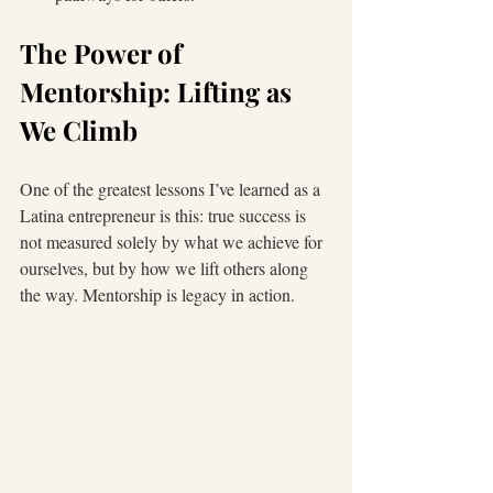
The Power of 
Mentorship: Lifting as 
We Climb
One of the greatest lessons I’ve learned as a 
Latina entrepreneur is this: true success is 
not measured solely by what we achieve for 
ourselves, but by how we lift others along 
the way. Mentorship is legacy in action.