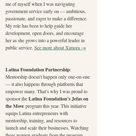
me of myself when I was navigating 
government service early on — ambitious, 
passionate, and eager to make a difference. 
My role has been to help guide her 
development, open doors, and encourage 
her as she grows into a powerful leader in 
public service. 
See more about Ximora →
Latina Foundation Partnership
: 
Mentorship doesn’t happen only one-on-one 
— it also happens through platforms that 
empower many. That’s why I was proud to 
Latina Foundation’s Jefas on 
sponsor the 
the Move
 program this year. This initiative 
equips Latina entrepreneurs with 
mentorship, training, and resources to 
launch and scale their businesses. Watching 
these women graduate from the program, 