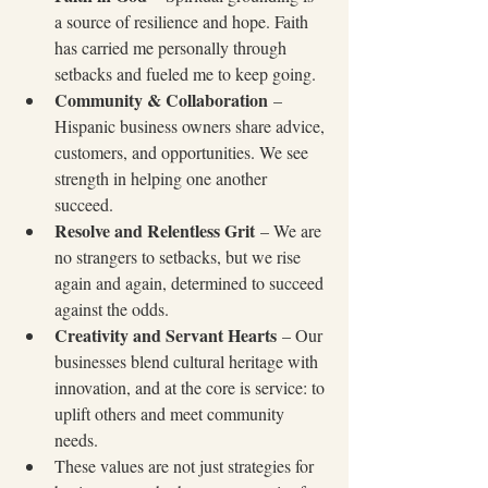
a source of resilience and hope. Faith 
has carried me personally through 
setbacks and fueled me to keep going.
Community & Collaboration
 – 
Hispanic business owners share advice, 
customers, and opportunities. We see 
strength in helping one another 
succeed.
Resolve and Relentless Grit
 – We are 
no strangers to setbacks, but we rise 
again and again, determined to succeed 
against the odds.
Creativity and Servant Hearts
 – Our 
businesses blend cultural heritage with 
innovation, and at the core is service: to 
uplift others and meet community 
needs.
These values are not just strategies for 