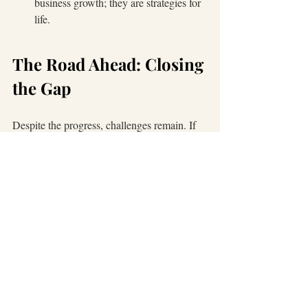
business growth; they are strategies for 
life.
The Road Ahead: Closing 
the Gap
Despite the progress, challenges remain. If 
Hispanic business ownership matched our 
population share of 19%, America would 
800,000 additional businesses
gain over 
, 
$1 trillion in 
generating more than 
revenue
$250 billion in payroll
 and 
. 
(
source
: 
The Brookings Institution
)
That potential reminds us why access to 
capital, mentorship, and networks matter. It’s 
why I continue to invest in Latinas through 
one-on-one mentorship and partnerships 