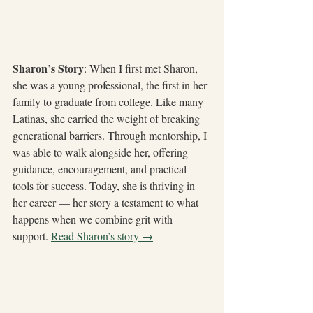
Sharon’s Story
: When I first met Sharon, 
she was a young professional, the first in her 
family to graduate from college. Like many 
Latinas, she carried the weight of breaking 
generational barriers. Through mentorship, I 
was able to walk alongside her, offering 
guidance, encouragement, and practical 
tools for success. Today, she is thriving in 
her career — her story a testament to what 
happens when we combine grit with 
support. 
Read Sharon’s story →