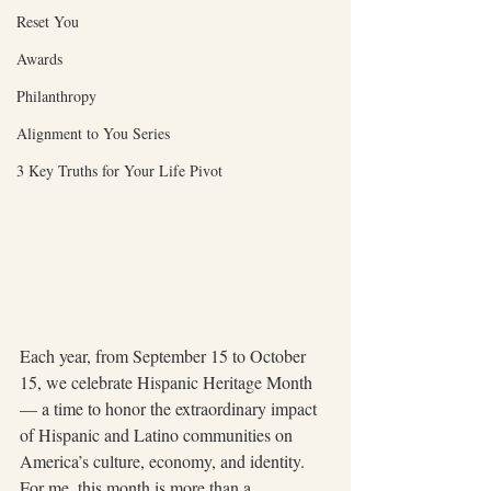
Reset You
Awards
Philanthropy
Alignment to You Series
3 Key Truths for Your Life Pivot
Each year, from September 15 to October 
15, we celebrate Hispanic Heritage Month 
— a time to honor the extraordinary impact 
of Hispanic and Latino communities on 
America’s culture, economy, and identity. 
For me, this month is more than a 