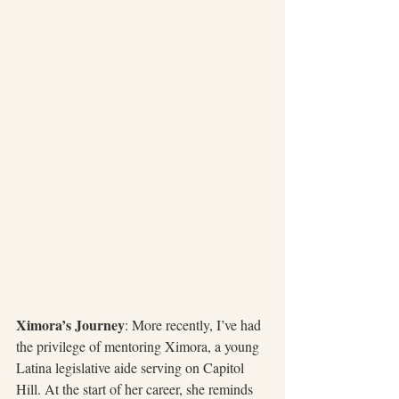
Ximora’s Journey
: More recently, I’ve had 
the privilege of mentoring Ximora, a young 
Latina legislative aide serving on Capitol 
Hill. At the start of her career, she reminds 