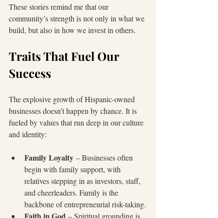
These stories remind me that our 
community’s strength is not only in what we 
build, but also in how we invest in others.
Traits That Fuel Our 
Success
The explosive growth of Hispanic-owned 
businesses doesn’t happen by chance. It is 
fueled by values that run deep in our culture 
and identity:
Family Loyalty
 – Businesses often 
begin with family support, with 
relatives stepping in as investors, staff, 
and cheerleaders. Family is the 
backbone of entrepreneurial risk-taking.
Faith in God
 – Spiritual grounding is 