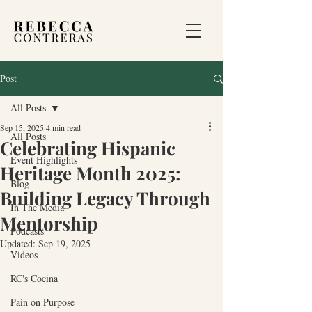
Post
All Posts
Sep 15, 2025
4 min read
All Posts
Celebrating Hispanic
Event Highlights
Heritage Month 2025:
Blog
Building Legacy Through
In The Media
Mentorship
Podcasts
Updated:
Sep 19, 2025
Videos
RC's Cocina
Pain on Purpose