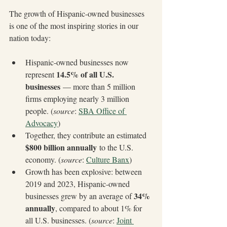
The growth of Hispanic-owned businesses 
is one of the most inspiring stories in our 
nation today:
Hispanic-owned businesses now 
14.5% of all U.S. 
represent 
businesses
 — more than 5 million 
firms employing nearly 3 million 
people. (
source
: 
SBA Office of 
Advocacy
)
Together, they contribute an estimated 
$800 billion annually
 to the U.S. 
economy. (
source
: 
Culture Banx
)
Growth has been explosive: between 
2019 and 2023, Hispanic-owned 
34% 
businesses grew by an average of 
annually
, compared to about 1% for 
all U.S. businesses. (
source
: 
Joint 