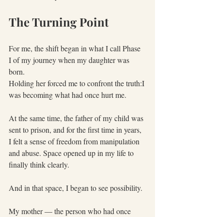
The Turning Point
For me, the shift began in what I call Phase 
I of my journey when my daughter was 
born.
Holding her forced me to confront the truth:I 
was becoming what had once hurt me.
At the same time, the father of my child was 
sent to prison, and for the first time in years, 
I felt a sense of freedom from manipulation 
and abuse. Space opened up in my life to 
finally think clearly.
And in that space, I began to see possibility.
My mother — the person who had once 