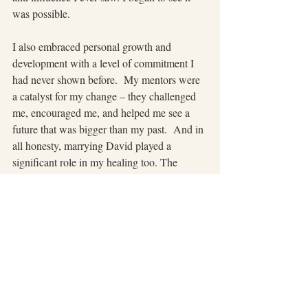
was possible.
I also embraced personal growth and 
development with a level of commitment I 
had never shown before.  My mentors were 
a catalyst for my change – they challenged 
me, encouraged me, and helped me see a 
future that was bigger than my past.  And in 
all honesty, marrying David played a 
significant role in my healing too. The 
funny thing is that we both grew up in 
dysfunction. Yet somehow, he seemed to 
have a better handle on his baggage than I 
did—at least until our worlds collided and 
we found ourselves dealing with the weight 
of my past and the drama that followed us 
into our marriage. (But that is an entirely 
different blog story!)