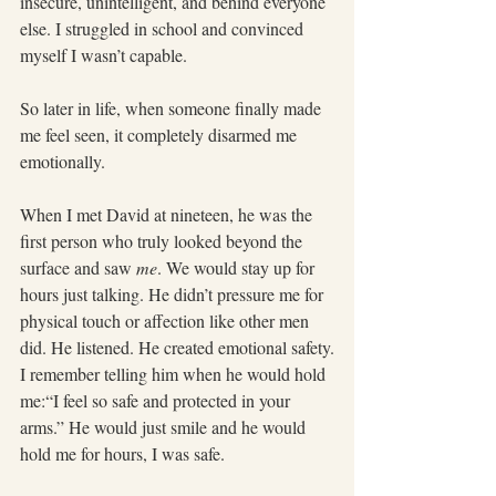
insecure, unintelligent, and behind everyone 
else. I struggled in school and convinced 
myself I wasn’t capable.
So later in life, when someone finally made 
me feel seen, it completely disarmed me 
emotionally.
When I met David at nineteen, he was the 
first person who truly looked beyond the 
surface and saw 
me
. We would stay up for 
hours just talking. He didn’t pressure me for 
physical touch or affection like other men 
did. He listened. He created emotional safety.
I remember telling him when he would hold 
me:“I feel so safe and protected in your 
arms.” He would just smile and he would 
hold me for hours, I was safe.