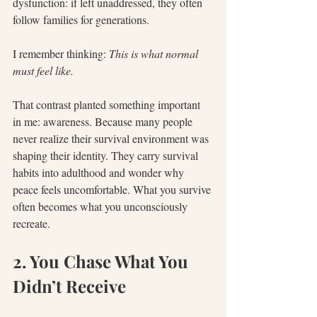
dysfunction: if left unaddressed, they often 
follow families for generations.
I remember thinking: 
This is what normal 
must feel like.
That contrast planted something important 
in me: awareness. Because many people 
never realize their survival environment was 
shaping their identity. They carry survival 
habits into adulthood and wonder why 
peace feels uncomfortable. What you survive 
often becomes what you unconsciously 
recreate.
2. You Chase What You 
Didn’t Receive