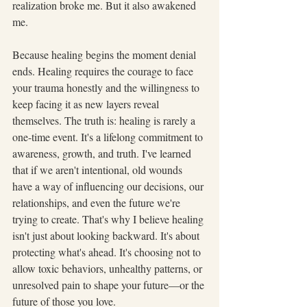
realization broke me. But it also awakened 
me.
Because healing begins the moment denial 
ends. Healing requires the courage to face 
your trauma honestly and the willingness to 
keep facing it as new layers reveal 
themselves. The truth is: healing is rarely a 
one-time event. It's a lifelong commitment to 
awareness, growth, and truth. I've learned 
that if we aren't intentional, old wounds 
have a way of influencing our decisions, our 
relationships, and even the future we're 
trying to create. That's why I believe healing 
isn't just about looking backward. It's about 
protecting what's ahead. It's choosing not to 
allow toxic behaviors, unhealthy patterns, or 
unresolved pain to shape your future—or the 
future of those you love.