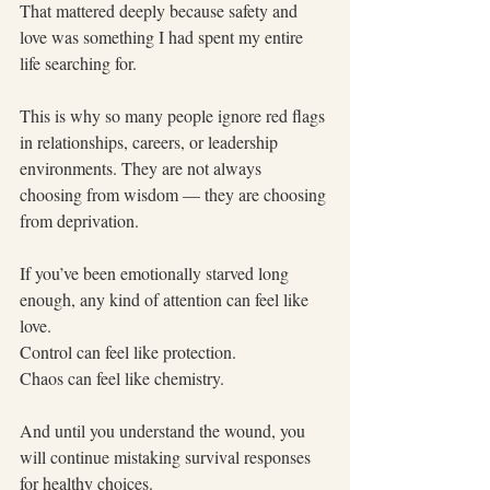
That mattered deeply because safety and 
love was something I had spent my entire 
life searching for.
This is why so many people ignore red flags 
in relationships, careers, or leadership 
environments. They are not always 
choosing from wisdom — they are choosing 
from deprivation.
If you’ve been emotionally starved long 
enough, any kind of attention can feel like 
love.
Control can feel like protection.
Chaos can feel like chemistry.
And until you understand the wound, you 
will continue mistaking survival responses 
for healthy choices.