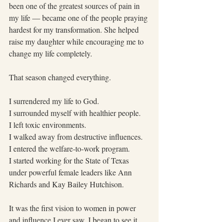
been one of the greatest sources of pain in 
my life — became one of the people praying 
hardest for my transformation. She helped 
raise my daughter while encouraging me to 
change my life completely.
That season changed everything.
I surrendered my life to God.
I surrounded myself with healthier people.
I left toxic environments.
I walked away from destructive influences.
I entered the welfare-to-work program.
I started working for the State of Texas 
under powerful female leaders like Ann 
Richards and Kay Bailey Hutchison.  
It was the first vision to women in power 
and influence I ever saw. I began to see it 