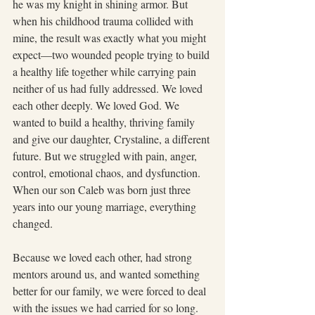
he was my knight in shining armor. But 
when his childhood trauma collided with 
mine, the result was exactly what you might 
expect—two wounded people trying to build 
a healthy life together while carrying pain 
neither of us had fully addressed. We loved 
each other deeply. We loved God. We 
wanted to build a healthy, thriving family 
and give our daughter, Crystaline, a different 
future. But we struggled with pain, anger, 
control, emotional chaos, and dysfunction. 
When our son Caleb was born just three 
years into our young marriage, everything 
changed.
Because we loved each other, had strong 
mentors around us, and wanted something 
better for our family, we were forced to deal 
with the issues we had carried for so long. 