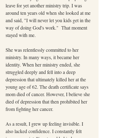
leave for yet another ministry trip. I was 
around ten years old when she looked at me 
and said, "I will never let you kids get in the 
way of doing God's work."  That moment 
stayed with me.
She was relentlessly committed to her 
ministry. In many ways, it became her 
identity. When her ministry ended, she 
struggled deeply and fell into a deep 
depression that ultimately killed her at the 
young age of 62. The death certificate says 
mom died of cancer. However, I believe she 
died of depression that then prohibited her 
from fighting her cancer.
As a result, I grew up feeling invisible. I 
also lacked confidence. I constantly felt 