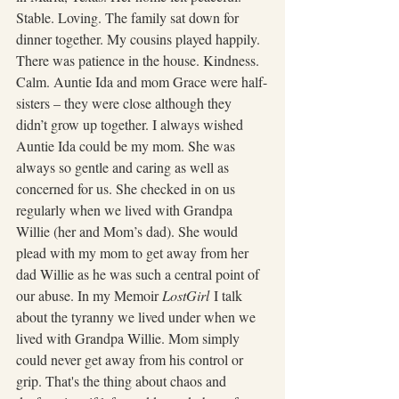
Stable. Loving. The family sat down for 
dinner together. My cousins played happily. 
There was patience in the house. Kindness. 
Calm. Auntie Ida and mom Grace were half-
sisters – they were close although they 
didn’t grow up together. I always wished 
Auntie Ida could be my mom. She was 
always so gentle and caring as well as 
concerned for us. She checked in on us 
regularly when we lived with Grandpa 
Willie (her and Mom’s dad). She would 
plead with my mom to get away from her 
dad Willie as he was such a central point of 
our abuse. In my Memoir 
LostGirl
 I talk 
about the tyranny we lived under when we 
lived with Grandpa Willie. Mom simply 
could never get away from his control or 
grip. That's the thing about chaos and 