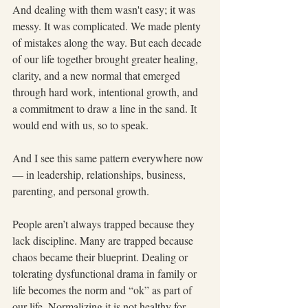
And dealing with them wasn't easy; it was 
messy. It was complicated. We made plenty 
of mistakes along the way. But each decade 
of our life together brought greater healing, 
clarity, and a new normal that emerged 
through hard work, intentional growth, and 
a commitment to draw a line in the sand. It 
would end with us, so to speak.
And I see this same pattern everywhere now 
— in leadership, relationships, business, 
parenting, and personal growth.
People aren’t always trapped because they 
lack discipline. Many are trapped because 
chaos became their blueprint. Dealing or 
tolerating dysfunctional drama in family or 
life becomes the norm and “ok” as part of 
our life. Normalizing it is not healthy for 