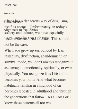
Reset You
Awards
Chaos has a dangerous way of disguising 
Philanthropy
itself as normal. Unfortunately, in today’s 
Alignment to You Series
society and culture, we have especially 
3 Key Truths for Your Life Pivot
become desensitized to chaos. This should 
not be the case.
When you grow up surrounded by fear, 
instability, dysfunction, abandonment, or 
survival mode, you don’t always recognize it 
as damage, - emotionally, spiritually, or even 
physically. You recognize it as Life and it 
becomes your norm. And what becomes 
habitually familiar in childhood often 
becomes repeated in adulthood and through 
the generations that follow.  As a Lost Girl I 
knew these patterns all too well.