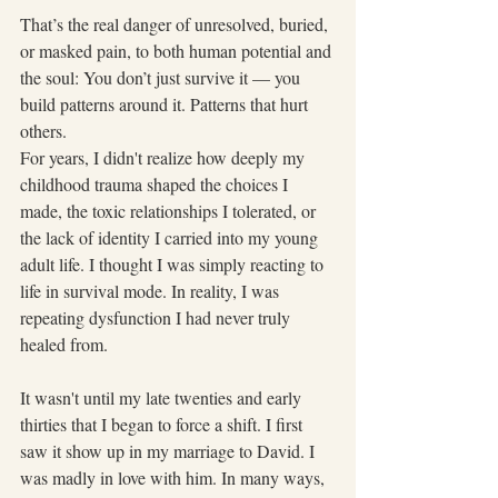
That’s the real danger of unresolved, buried, 
or masked pain, to both human potential and 
the soul: You don’t just survive it — you 
build patterns around it. Patterns that hurt 
others.
For years, I didn't realize how deeply my 
childhood trauma shaped the choices I 
made, the toxic relationships I tolerated, or 
the lack of identity I carried into my young 
adult life. I thought I was simply reacting to 
life in survival mode. In reality, I was 
repeating dysfunction I had never truly 
healed from.
It wasn't until my late twenties and early 
thirties that I began to force a shift. I first 
saw it show up in my marriage to David. I 
was madly in love with him. In many ways, 