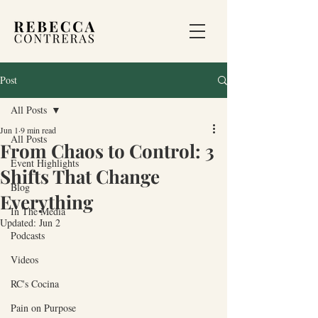
Post
All Posts
Jun 1
9 min read
All Posts
From Chaos to Control: 3
Event Highlights
Shifts That Change
Blog
Everything
In The Media
Updated:
Jun 2
Podcasts
Videos
RC's Cocina
Pain on Purpose