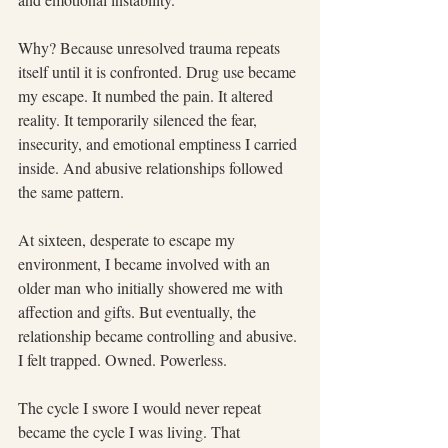
Why? Because unresolved trauma repeats 
itself until it is confronted. Drug use became 
my escape. It numbed the pain. It altered 
reality. It temporarily silenced the fear, 
insecurity, and emotional emptiness I carried 
inside. And abusive relationships followed 
the same pattern.
At sixteen, desperate to escape my 
environment, I became involved with an 
older man who initially showered me with 
affection and gifts. But eventually, the 
relationship became controlling and abusive. 
I felt trapped. Owned. Powerless.
The cycle I swore I would never repeat 
became the cycle I was living. That 