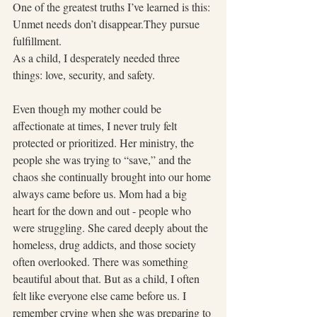
One of the greatest truths I’ve learned is this:
Unmet needs don’t disappear.They pursue 
fulfillment.
As a child, I desperately needed three 
things: love, security, and safety.
Even though my mother could be 
affectionate at times, I never truly felt 
protected or prioritized. Her ministry, the 
people she was trying to “save,” and the 
chaos she continually brought into our home 
always came before us. Mom had a big 
heart for the down and out - people who 
were struggling. She cared deeply about the 
homeless, drug addicts, and those society 
often overlooked. There was something 
beautiful about that. But as a child, I often 
felt like everyone else came before us. I 
remember crying when she was preparing to 