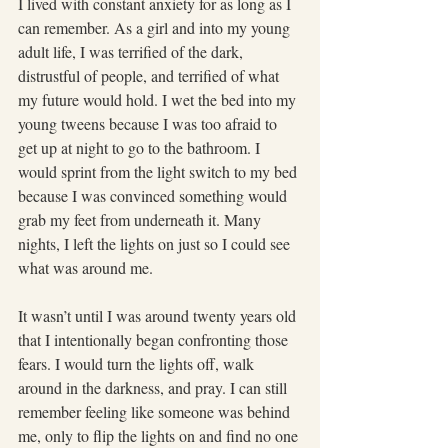
I lived with constant anxiety for as long as I 
can remember. As a girl and into my young 
adult life, I was terrified of the dark, 
distrustful of people, and terrified of what 
my future would hold. I wet the bed into my 
young tweens because I was too afraid to 
get up at night to go to the bathroom. I 
would sprint from the light switch to my bed 
because I was convinced something would 
grab my feet from underneath it. Many 
nights, I left the lights on just so I could see 
what was around me.
It wasn’t until I was around twenty years old 
that I intentionally began confronting those 
fears. I would turn the lights off, walk 
around in the darkness, and pray. I can still 
remember feeling like someone was behind 
me, only to flip the lights on and find no one 