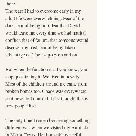
there.   
The fears I had to overcome early in my 
adult life were overwhelming. Fear of the 
dark, fear of being hurt, fear that David 
would leave me every time we had marital 
conflict, fear of failure, fear someone would 
discover my past, fear of being taken 
advantage of. The list goes on and on.
But when dysfunction is all you know, you 
stop questioning it. We lived in poverty. 
Most of the children around me came from 
broken homes too. Chaos was everywhere, 
so it never felt unusual. I just thought this is 
how people live.
The only time I remember seeing something 
different was when we visited my Aunt Ida 
in Marfa, Texas. Her home felt peaceful. 