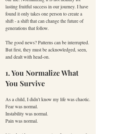
lasting fruitful success in our journey. I have 
found it only takes one person to create a 
shift - a shift that can change the future of 
generations that follow.
The good news? Patterns can be interrupted. 
But first, they must be acknowledged, seen, 
and dealt with head-on.
1. You Normalize What 
You Survive
As a child, I didn’t know my life was chaotic.
Fear was normal.
Instability was normal.
Pain was normal.