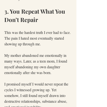
3. You Repeat What You 
Don’t Repair
This was the hardest truth I ever had to face. 
The pain I hated most eventually started 
showing up through me.
My mother abandoned me emotionally in 
many ways. Later, as a teen mom, I found 
myself abandoning my own daughter 
emotionally after she was born.
I promised myself I would never repeat the 
cycles I witnessed growing up. Yet 
somehow, I still found myself drawn into 
destructive relationships, substance abuse, 
and emotional instability.