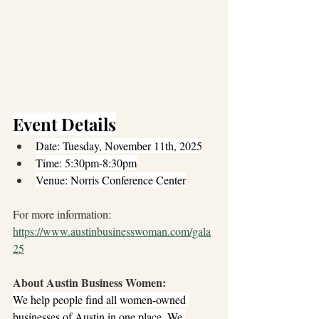
Event Details
Date: Tuesday, November 11th, 2025
Time: 5:30pm-8:30pm
Venue: Norris Conference Center
For more information: 
https://www.austinbusinesswoman.com/gala
25
About Austin Business Women: 
We help people find all women-owned 
businesses of Austin in one place. We 