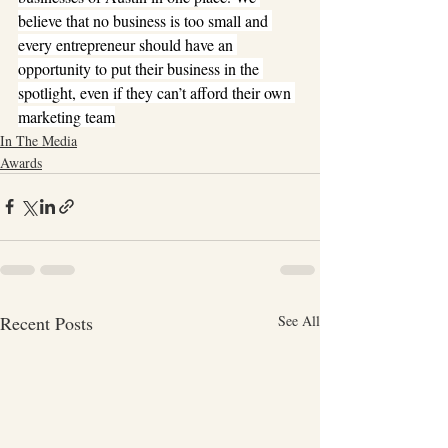
believe that no business is too small and 
every entrepreneur should have an 
opportunity to put their business in the 
spotlight, even if they can’t afford their own 
marketing team
In The Media
Awards
Recent Posts
See All