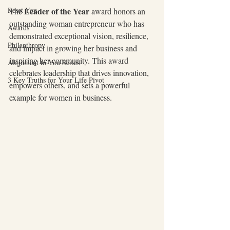
 Leader of the Year 
Reset You
The
award honors an 
outstanding woman entrepreneur who has 
Awards
demonstrated exceptional vision, resilience, 
Philanthropy
and impact in growing her business and 
inspiring her community. This award 
Alignment to You Series
celebrates leadership that drives innovation, 
3 Key Truths for Your Life Pivot
empowers others, and sets a powerful 
example for women in business.