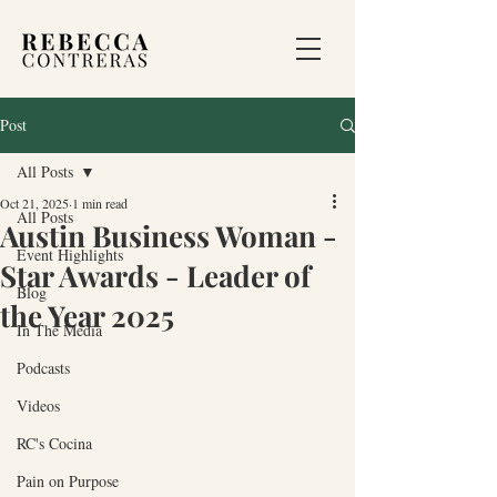
Post
All Posts
Oct 21, 2025
1 min read
All Posts
Austin Business Woman -
Event Highlights
Star Awards - Leader of
Blog
the Year 2025
In The Media
Podcasts
Videos
RC's Cocina
Pain on Purpose