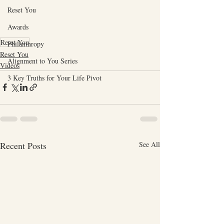
Reset You
Awards
Reset You
Philanthropy
Reset You
Alignment to You Series
Videos
3 Key Truths for Your Life Pivot
Recent Posts
See All