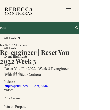
Post
All Posts
Jan 26, 2022
1 min read
All Posts
Re-engineer | Reset You
Event Highlights
2022 Week 3
Blog
Reset You For 2022 | Week 3 Reengineer 
In The Media
With Rebecca Contreras
Podcasts
https://youtu.be/CTJLe2xjAM4
Videos
RC's Cocina
Pain on Purpose