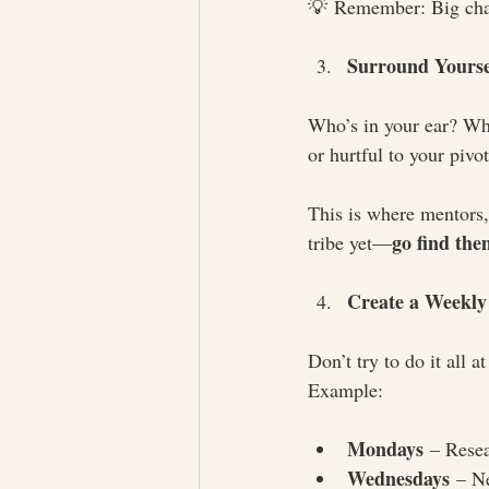
💡 Remember: Big chang
Surround Yourse
Who’s in your ear? Who’
or hurtful to your pivo
This is where mentors, 
go find the
tribe yet—
Create a Weekl
Don’t try to do it all 
Example:
Mondays
 – Rese
Wednesdays
 – N