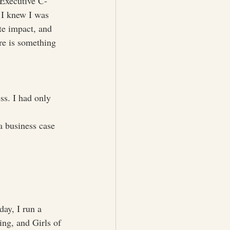
 Executive C-
 I knew I was 
te impact, and 
re is something 
ss. I had only 
a business case 
ay, I run a 
ng, and Girls of 