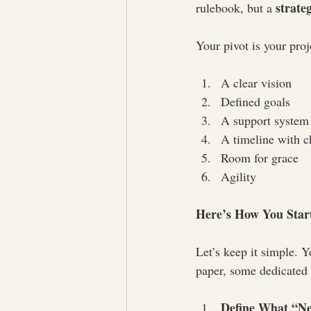
strate
rulebook, but a 
Your pivot is your proj
A clear vision
Defined goals
A support system
A timeline with c
Room for grace
Agility
Here’s How You Star
Let’s keep it simple. Y
paper, some dedicated 
Define What “Ne