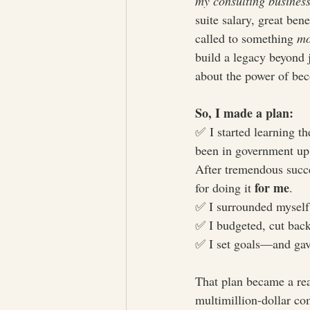
my consulting busines
suite salary, great be
called to something 
mo
build a legacy beyond 
about the power of bec
So, I made a plan:
✅ I started learning th
been in government up 
After tremendous succes
for me
for doing it 
.
✅ I surrounded myself
✅ I budgeted, cut back
✅ I set goals—and gav
That plan became a rea
multimillion-dollar co