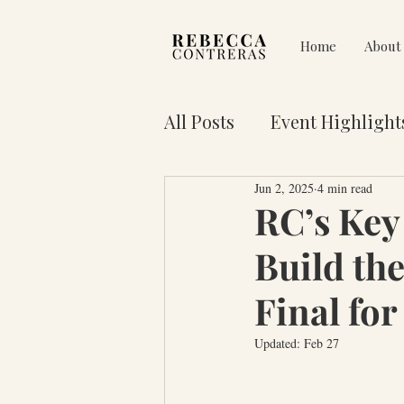
Home
About
All Posts
Event Highlight
Jun 2, 2025
4 min read
Pain on Purpose
Res
RC’s Key 
Build the
3 Key Truths for Your Lif
Final for
Updated:
Feb 27