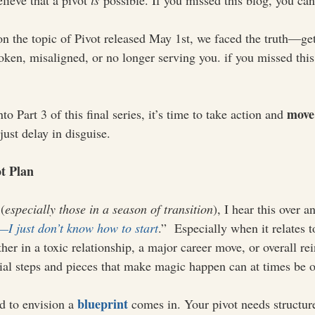
ieve that a pivot 
is
 possible. If you missed this blog, you can
on the topic of Pivot released May 1st, we faced the truth—get
oken, misaligned, or no longer serving you. if you missed this
move
o Part 3 of this final series, it’s time to take action and 
just delay in disguise.
ot Plan
(
especially those in a season of transition
), I hear this over a
I just don’t know how to start
.”  Especially when it relates
ther in a toxic relationship, a major career move, or overall re
ial steps and pieces that make magic happen can at times be
blueprint
d to envision a 
 comes in. Your pivot needs structure