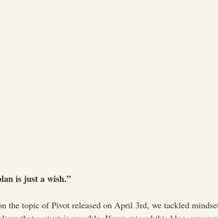
an is just a wish.”
 on the topic of Pivot released on April 3rd, we tackled minds