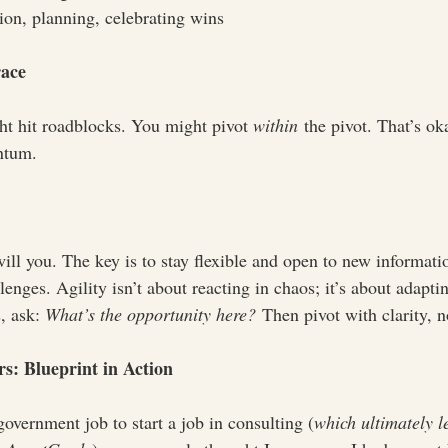
tion, planning, celebrating wins
race
t hit roadblocks. You might pivot 
within
 the pivot. That’s ok
ntum.
ll you. The key is to stay flexible and open to new informati
lenges. Agility isn’t about reacting in chaos; it’s about adapti
 ask: 
What’s the opportunity here?
 Then pivot with clarity, no
s: Blueprint in Action
overnment job to start a job in consulting (
which ultimately l