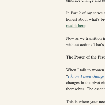
embrace change and bel
In Part 2 of my series 
honest about what’s br
read it here
: 
Now as we transition int
without action? That’s 
The Power of the Piv
When I talk to women 
“
I know I need change—
changes in the pivot ei
themselves. The essent
This is where your nee