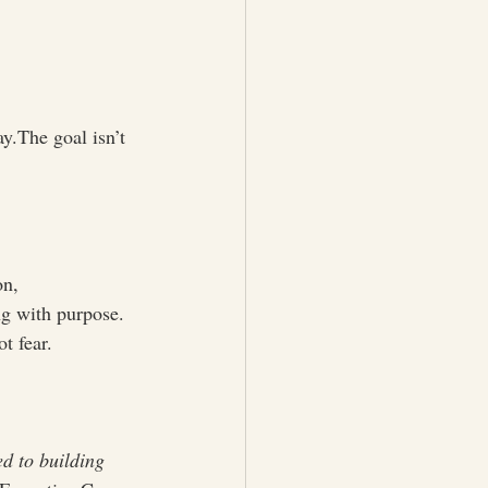
ay.The goal isn’t 
on, 
ng with purpose. 
t fear.
ed to building 