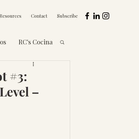
Resources
Contact
Subscribe
os
RC's Cocina
 to You Series
t #3:
Level –