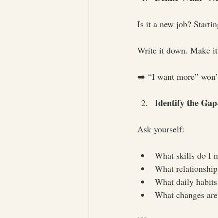
Is it a new job? Starti
Write it down. Make it
➡️ “I want more” won’t 
Identify the Ga
Ask yourself:
What skills do I 
What relationship
What daily habits
What changes are