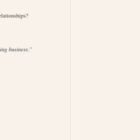
elationships?
ing business.”