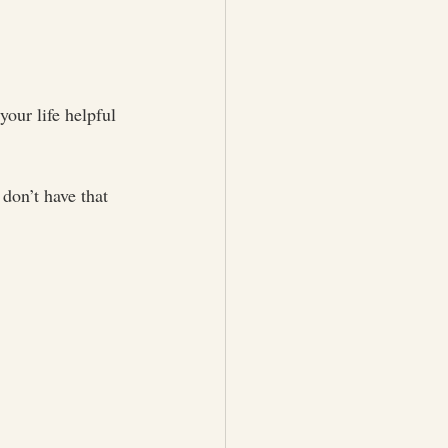
our life helpful 
don’t have that 