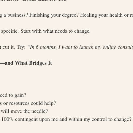
ng a business? Finishing your degree? Healing your health or r
 specific. Start with what needs to change.
cut it. Try: 
“In 6 months, I want to launch my online consult
p—and What Bridges It
need to gain?
s or resources could help?
 will move the needle?
 100% contingent upon me and within my control to change?