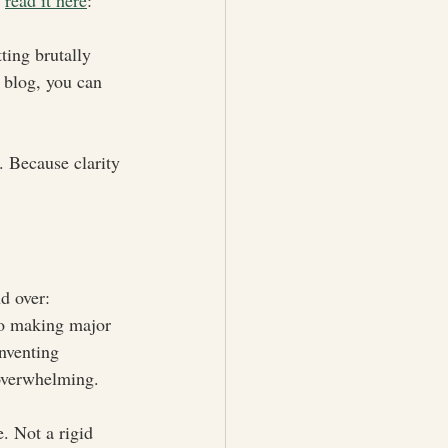
 
read it here
: 
ting brutally 
 blog, you can 
. Because clarity 
nd over:
 to making major 
inventing 
 overwhelming.
. Not a rigid 