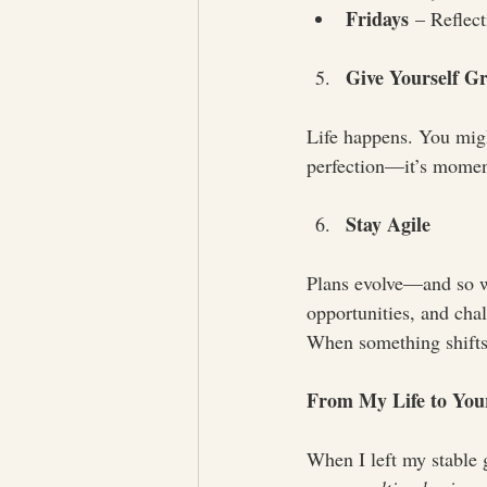
Fridays
 – Reflec
Give Yourself G
Life happens. You migh
perfection—it’s mome
Stay Agile
Plans evolve—and so wi
opportunities, and chal
When something shifts,
From My Life to Your
When I left my stable g