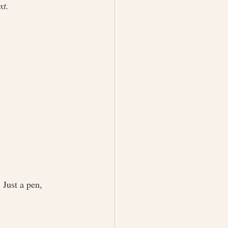
xt.
 Just a pen, 