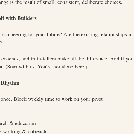
e is the result of small, consistent, deliberate choices.
lf with Builders
s cheering for your future? Are the existing relationships in y
t?
coaches, and truth-tellers make all the difference. And if you 
m.
 (Start with us. You’re not alone here.)
y Rhythm
at once. Block weekly time to work on your pivot.
arch & education
etworking & outreach