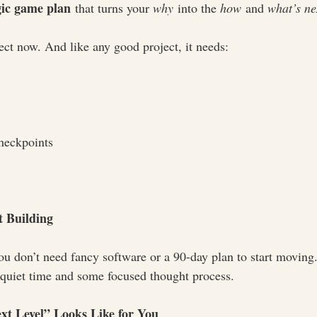
gic game plan
 that turns your 
why
 into the 
how
 and 
what’s ne
ect now. And like any good project, it needs:
heckpoints
t Building
ou don’t need fancy software or a 90-day plan to start moving.
quiet time and some focused thought process.
xt Level” Looks Like for You