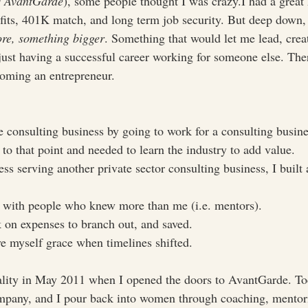
s AvantGarde
), some people thought I was crazy.I had a great
nefits, 401K match, and long term job security. But deep down,
re, something bigger
. Something that would let me lead, crea
just having a successful career working for someone else. The
oming an entrepreneur. 
e consulting business by going to work for a consulting busine
to that point and needed to learn the industry to add value.
s serving another private sector consulting business, I built 
 with people who knew more than me (i.e. mentors).
 on expenses to branch out, and saved.
e myself grace when timelines shifted.
lity in May 2011 when I opened the doors to AvantGarde. Tod
mpany, and I pour back into women through coaching, mentori