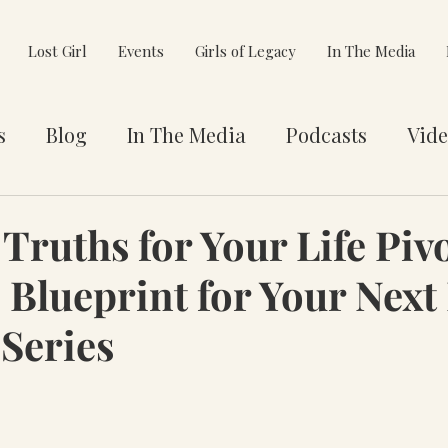
Lost Girl
Events
Girls of Legacy
In The Media
s
Blog
In The Media
Podcasts
Vide
et You
Awards
Philanthropy
Alignment
Truths for Your Life Pivo
 Blueprint for Your Next 
e Pivot
 Series