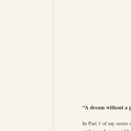
“A dream without a pl
In Part 1 of my series