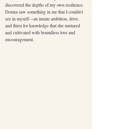
discovered the depths of my own resilience. 
Donna saw something in me that I couldn't 
see in myself—an innate ambition, drive, 
and thirst for knowledge that she nurtured 
and cultivated with boundless love and 
encouragement.