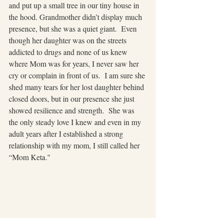
and put up a small tree in our tiny house in 
the hood. Grandmother didn’t display much 
presence, but she was a quiet giant.  Even 
though her daughter was on the streets 
addicted to drugs and none of us knew 
where Mom was for years, I never saw her 
cry or complain in front of us.  I am sure she 
shed many tears for her lost daughter behind 
closed doors, but in our presence she just 
showed resilience and strength.  She was 
the only steady love I knew and even in my 
adult years after I established a strong 
relationship with my mom, I still called her 
“Mom Keta."