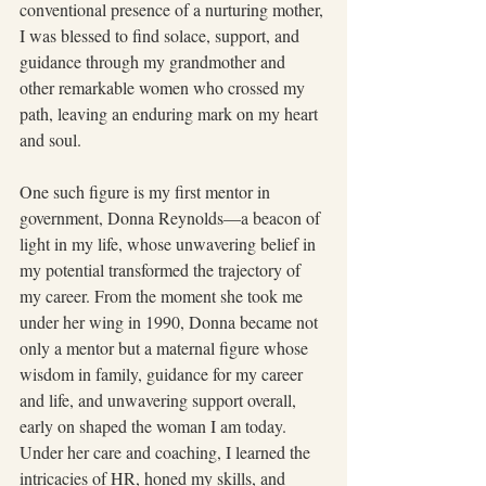
conventional presence of a nurturing mother, 
I was blessed to find solace, support, and 
guidance through my grandmother and 
other remarkable women who crossed my 
path, leaving an enduring mark on my heart 
and soul.
One such figure is my first mentor in 
government, Donna Reynolds—a beacon of 
light in my life, whose unwavering belief in 
my potential transformed the trajectory of 
my career. From the moment she took me 
under her wing in 1990, Donna became not 
only a mentor but a maternal figure whose 
wisdom in family, guidance for my career 
and life, and unwavering support overall, 
early on shaped the woman I am today. 
Under her care and coaching, I learned the 
intricacies of HR, honed my skills, and 