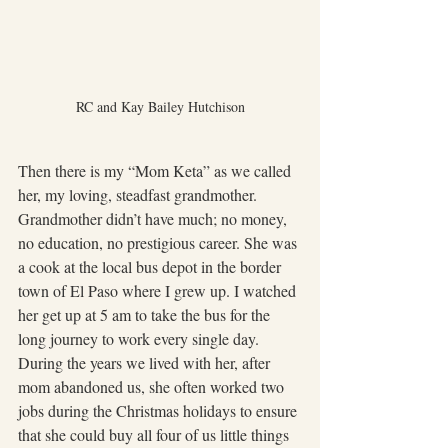
RC and Kay Bailey Hutchison
Then there is my “Mom Keta” as we called 
her, my loving, steadfast grandmother.  
Grandmother didn’t have much; no money, 
no education, no prestigious career. She was 
a cook at the local bus depot in the border 
town of El Paso where I grew up. I watched 
her get up at 5 am to take the bus for the 
long journey to work every single day. 
During the years we lived with her, after 
mom abandoned us, she often worked two 
jobs during the Christmas holidays to ensure 
that she could buy all four of us little things 