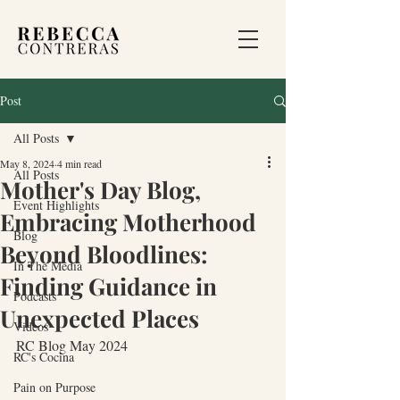
Post
All Posts
May 8, 2024
4 min read
All Posts
Mother's Day Blog,
Event Highlights
Embracing Motherhood
Blog
Beyond Bloodlines:
In The Media
Finding Guidance in
Podcasts
Unexpected Places
Videos
RC Blog May 2024
RC's Cocina
Pain on Purpose