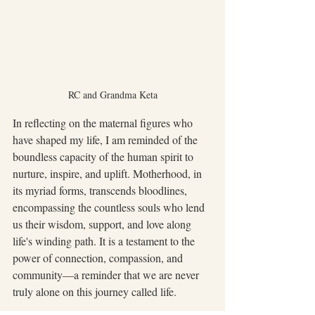
RC and Grandma Keta
In reflecting on the maternal figures who 
have shaped my life, I am reminded of the 
boundless capacity of the human spirit to 
nurture, inspire, and uplift. Motherhood, in 
its myriad forms, transcends bloodlines, 
encompassing the countless souls who lend 
us their wisdom, support, and love along 
life's winding path. It is a testament to the 
power of connection, compassion, and 
community—a reminder that we are never 
truly alone on this journey called life.