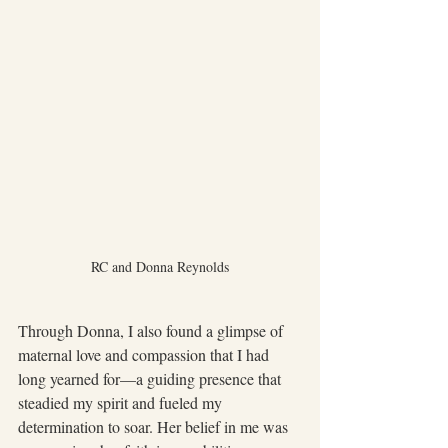
RC and Donna Reynolds
Through Donna, I also found a glimpse of 
maternal love and compassion that I had 
long yearned for—a guiding presence that 
steadied my spirit and fueled my 
determination to soar. Her belief in me was 