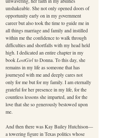
unwavering, her faith in my abilities 
unshakeable. She not only opened doors of 
opportunity early on in my government 
career but also took the time to guide me in 
all things marriage and family and instilled 
within me the confidence to walk through 
difficulties and shortfalls with my head held 
high. I dedicated an entire chapter in my 
book 
LostGirl
 to Donna. To this day, she 
remains in my life as someone that has 
journeyed with me and deeply cares not 
only for me but for my family. I am eternally 
grateful for her presence in my life, for the 
countless lessons she imparted, and for the 
love that she so generously bestowed upon 
me.
And then there was Kay Bailey Hutchison—
a towering figure in Texas politics whose 