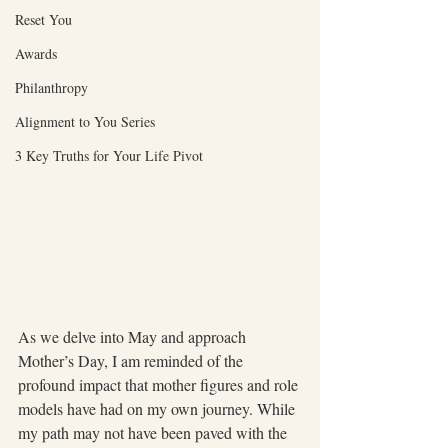
Reset You
Awards
Philanthropy
Alignment to You Series
3 Key Truths for Your Life Pivot
As we delve into May and approach 
Mother’s Day, I am reminded of the 
profound impact that mother figures and role 
models have had on my own journey. While 
my path may not have been paved with the 