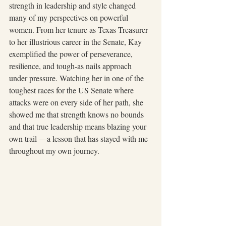
strength in leadership and style changed 
many of my perspectives on powerful 
women. From her tenure as Texas Treasurer 
to her illustrious career in the Senate, Kay 
exemplified the power of perseverance, 
resilience, and tough-as nails approach 
under pressure. Watching her in one of the 
toughest races for the US Senate where 
attacks were on every side of her path, she 
showed me that strength knows no bounds 
and that true leadership means blazing your 
own trail —a lesson that has stayed with me 
throughout my own journey. 