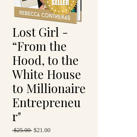
Lost Girl -
“From the
Hood, to the
White House
to Millionaire
Entrepreneu
r"
Regular
Sale
 $25.00 
$21.00