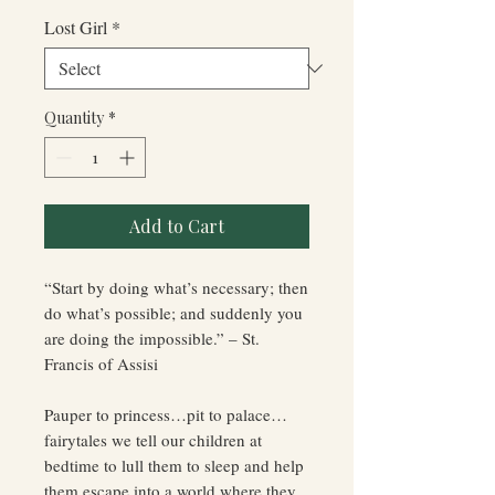
Price
Price
Lost Girl
*
Quantity
*
Add to Cart
“Start by doing what’s necessary; then
do what’s possible; and suddenly you
are doing the impossible.” – St.
Francis of Assisi
Pauper to princess…pit to palace…
fairytales we tell our children at
bedtime to lull them to sleep and help
them escape into a world where they