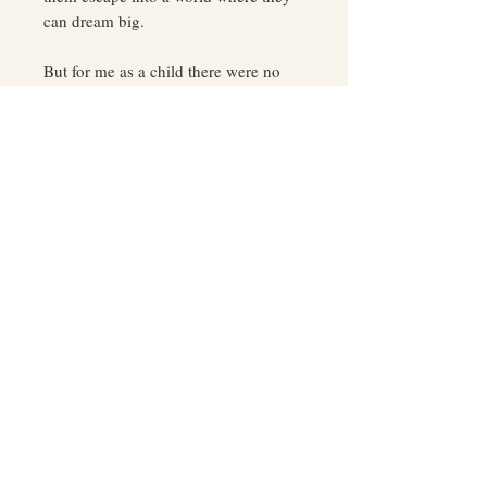
can dream big.
But for me as a child there were no
fairytales, only nightmares of a lost
girl who desperately searched for her
way in the dark only to find monsters
of every shape and kind.
This isn’t a book of fiction. It’s my
story. Growing up I didn’t know how
to dream, let alone make those dreams
a reality. All I knew was survival and
a deep desire to break the cycle of
poverty, pain, addiction, bad behavior,
and poor choices. All I needed was a
stable job to get my baby daughter
and me off welfare.