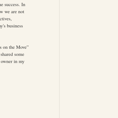
e success. In 
ow we are not 
ctives, 
ay's business 
as on the Move” 
I shared some 
s owner in my 