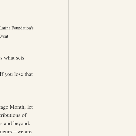
Latina Foundation's 
Event
s what sets 
If you lose that 
tage Month, let 
ributions of 
as and beyond. 
reneurs—we are 