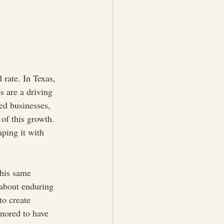
 rate. In Texas, 
s are a driving 
ed businesses, 
of this growth. 
aping it with 
his same 
 about enduring 
to create 
onored to have 