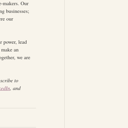
ge-makers. Our 
ing businesses; 
ere our 
r power, lead 
o make an 
ogether, we are 
scribe to 
kedIn
, and 