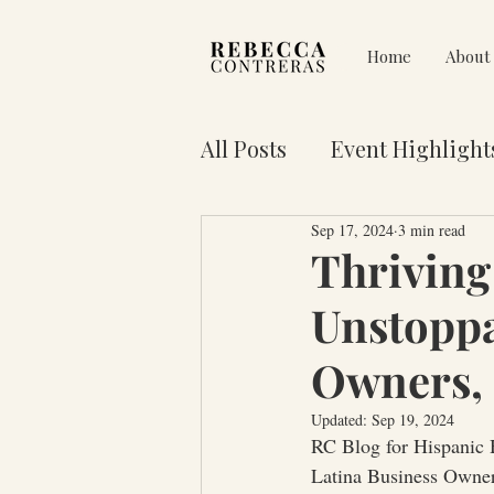
Home
About
All Posts
Event Highlight
Sep 17, 2024
3 min read
Pain on Purpose
Res
Thriving
Unstoppa
3 Key Truths for Your Lif
Owners, 
Updated:
Sep 19, 2024
RC Blog for Hispanic
Latina Business Owne