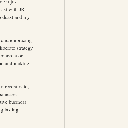
e it just 
cast with JR 
podcast and my 
rs and embracing 
liberate strategy 
 markets or 
ion and making 
o recent data, 
sinesses 
tive business 
g lasting 