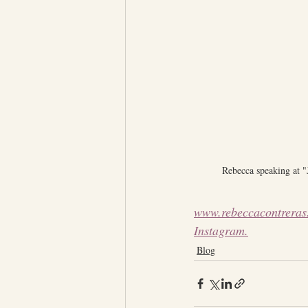
Rebecca speaking at 
www.rebeccacontreras
Instagram.
Blog