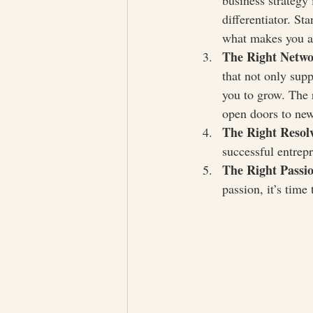
business strategy 
differentiator. St
what makes you a
The Right Netw
that not only supp
you to grow. The 
open doors to new
The Right Resol
successful entrepr
The Right Passi
passion, it’s time