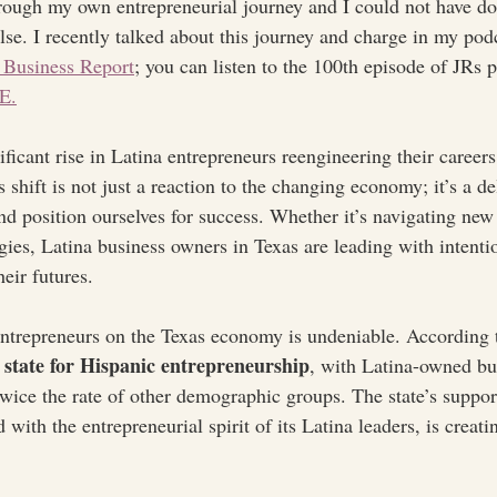
hrough my own entrepreneurial journey and I could not have don
se. I recently talked about this journey and charge in my pod
 Business Report
; you can listen to the 100th episode of JRs 
E.
ificant rise in Latina entrepreneurs reengineering their caree
 shift is not just a reaction to the changing economy; it’s a de
nd position ourselves for success. Whether it’s navigating new
ies, Latina business owners in Texas are leading with intent
eir futures.
ntrepreneurs on the Texas economy is undeniable. According t
 state for Hispanic entrepreneurship
, with Latina-owned bu
wice the rate of other demographic groups. The state’s suppor
ith the entrepreneurial spirit of its Latina leaders, is creatin