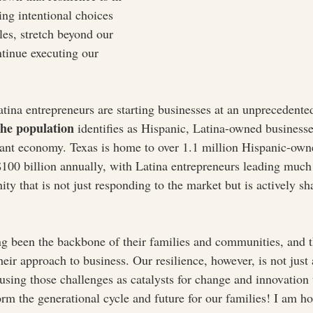
g intentional choices 
les, stretch beyond our 
tinue executing our 
tina entrepreneurs are starting businesses at an unprecedented
he population
 identifies as Hispanic, Latina-owned businesse
ibrant economy. Texas is home to over 1.1 million Hispanic-own
100 billion annually, with Latina entrepreneurs leading much 
ty that is not just responding to the market but is actively sh
g been the backbone of their families and communities, and t
their approach to business. Our resilience, however, is not just
using those challenges as catalysts for change and innovation 
orm the generational cycle and future for our families! I am h