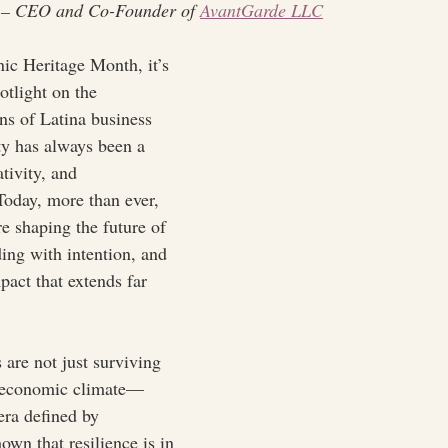
 – CEO and Co-Founder of 
AvantGarde LLC
ic Heritage Month, it’s 
otlight on the 
ns of Latina business 
 has always been a 
ativity, and 
 Today, more than ever, 
e shaping the future of 
ing with intention, and 
pact that extends far 
are not just surviving 
g economic climate—
 era defined by 
own that resilience is in 