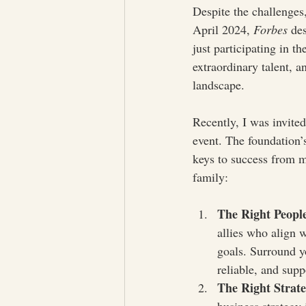
Despite the challenges
April 2024, 
Forbes
 de
just participating in t
extraordinary talent, a
landscape.
Recently, I was invite
event. The foundation’
keys to success from m
family:
The Right Peopl
allies who align w
goals. Surround y
reliable, and supp
The Right Strat