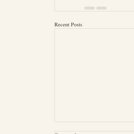
Recent Posts