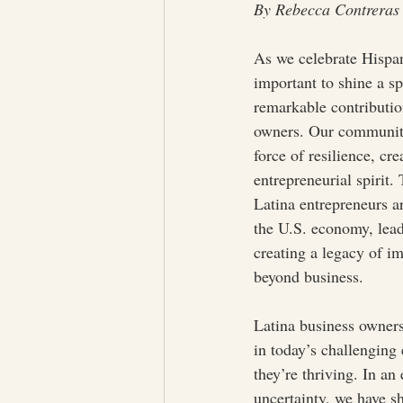
By Rebecca Contreras
As we celebrate Hispan
important to shine a sp
remarkable contributio
owners. Our community
force of resilience, cre
entrepreneurial spirit.
Latina entrepreneurs ar
the U.S. economy, lead
creating a legacy of im
beyond business.
Latina business owners 
in today’s challengin
they’re thriving. In an
uncertainty, we have sh