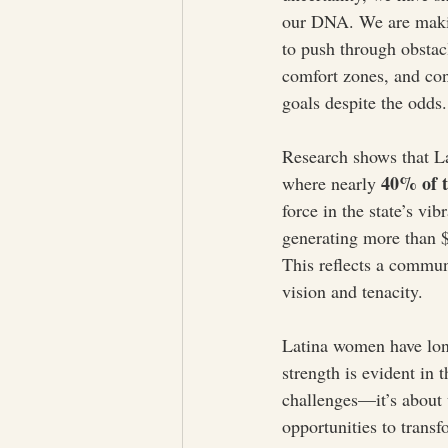
our DNA. We are makin
to push through obstac
comfort zones, and con
goals despite the odds.
Research shows that La
40% of t
where nearly 
force in the state’s v
generating more than $
This reflects a communi
vision and tenacity.
Latina women have lon
strength is evident in 
challenges—it’s about 
opportunities to transf