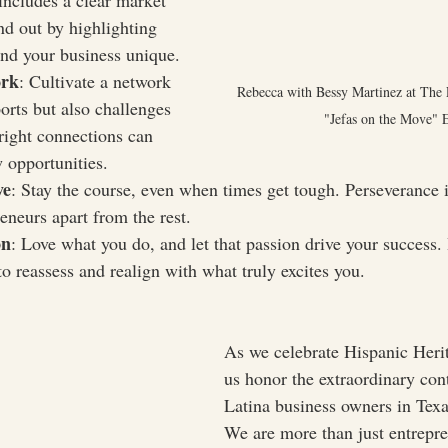
includes a clear market 
and out by highlighting 
nd your business unique.
ork
: Cultivate a network 
Rebecca with Bessy Martinez at The 
orts but also challenges 
"Jefas on the Move" 
right connections can 
 opportunities.
ve
: Stay the course, even when times get tough. Perseverance i
eneurs apart from the rest.
on
: Love what you do, and let that passion drive your success. 
 to reassess and realign with what truly excites you.
As we celebrate Hispanic Heri
us honor the extraordinary cont
Latina business owners in Tex
We are more than just entrep