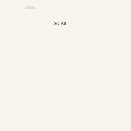
See All