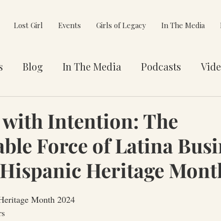
Lost Girl
Events
Girls of Legacy
In The Media
s
Blog
In The Media
Podcasts
Vide
et You
Awards
Philanthropy
Alignment
 with Intention: The
ble Force of Latina Busi
e Pivot
Hispanic Heritage Mont
 Heritage Month 2024
rs