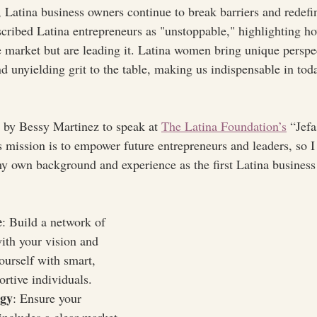
, Latina business owners continue to break barriers and redefin
scribed Latina entrepreneurs as "unstoppable," highlighting h
he market but are leading it. Latina women bring unique perspe
nd unyielding grit to the table, making us indispensable in tod
d by Bessy Martinez to speak at 
The Latina Foundation’s
 “Jef
s mission is to empower future entrepreneurs and leaders, so 
y own background and experience as the first Latina busines
e
: Build a network of 
ith your vision and 
ourself with smart, 
ortive individuals.
egy
: Ensure your 