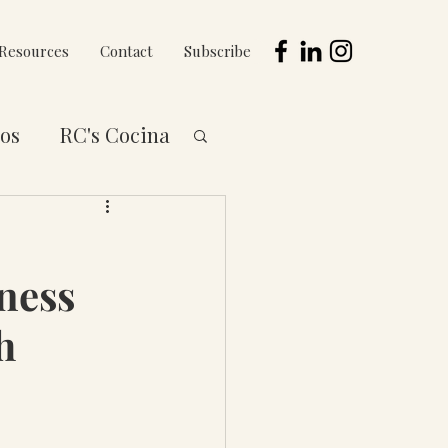
Resources
Contact
Subscribe
os
RC's Cocina
 to You Series
ness
h