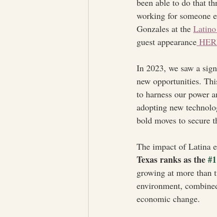
been able to do that t
working for someone el
Gonzales at the 
Latino
guest appearance
 HER
In 2023, we saw a sign
new opportunities. This
to harness our power a
adopting new technolog
bold moves to secure th
The impact of Latina e
Texas ranks as the 
#1
growing at more than t
environment, combined w
economic change.