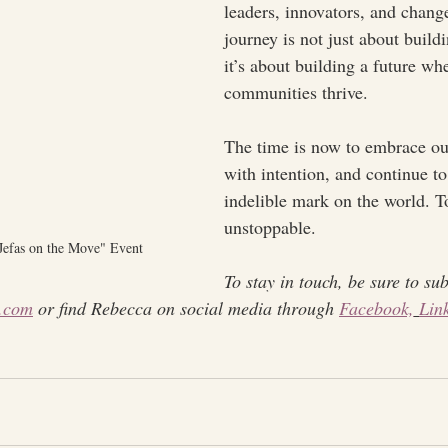
leaders, innovators, and chan
journey is not just about build
it’s about building a future wh
communities thrive.
The time is now to embrace ou
with intention, and continue t
indelible mark on the world. T
unstoppable.
"Jefas on the Move" Event
To stay in touch, be sure to sub
.com
 or find Rebecca on social media through 
Facebook,
Lin