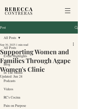
Post
All Posts
Sep 30, 2025
1 min read
All Posts
Supporting Women and
Event Highlights
Families Through Agape
Blog
Women's Clinic
In The Media
Updated:
Jun 24
Podcasts
Videos
RC's Cocina
Pain on Purpose