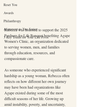
Reset You
Awards
Philanthropy
Alignment to You Series
Rebecca was honored to support the 2025 
Pardners for Life Banquet benefiting Agape 
3 Key Truths for Your Life Pivot
Women's Clinic, an organization dedicated 
to serving women, men, and families 
through education, resources, and 
compassionate care.
As someone who experienced significant 
hardship as a young woman, Rebecca often 
reflects on how different her own journey 
may have been had organizations like 
Agape existed during some of the most 
difficult seasons of her life. Growing up 
amid instability, poverty, and uncertainty, 