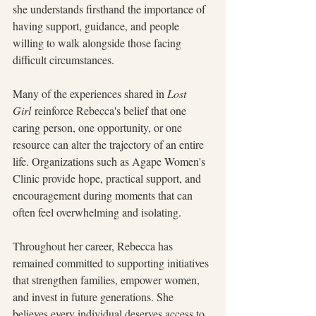
she understands firsthand the importance of 
having support, guidance, and people 
willing to walk alongside those facing 
difficult circumstances.
Many of the experiences shared in 
Lost 
Girl
 reinforce Rebecca's belief that one 
caring person, one opportunity, or one 
resource can alter the trajectory of an entire 
life. Organizations such as Agape Women's 
Clinic provide hope, practical support, and 
encouragement during moments that can 
often feel overwhelming and isolating.
Throughout her career, Rebecca has 
remained committed to supporting initiatives 
that strengthen families, empower women, 
and invest in future generations. She 
believes every individual deserves access to 