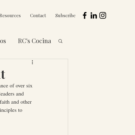
Resources
Contact
Subscribe
os
RC's Cocina
 to You Series
t
nce of over six 
eaders and 
aith and other 
inciples to 