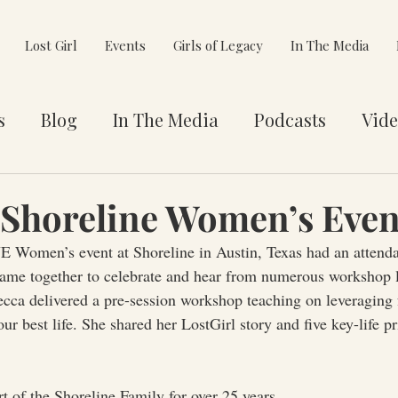
Lost Girl
Events
Girls of Legacy
In The Media
s
Blog
In The Media
Podcasts
Vide
et You
Awards
Philanthropy
Alignment
Shoreline Women’s Even
 Women’s event at Shoreline in Austin, Texas had an attenda
e Pivot
e together to celebrate and hear from numerous workshop l
cca delivered a pre-session workshop teaching on leveraging f
your best life. She shared her LostGirl story and five key-life pr
t of the Shoreline Family for over 25 years.