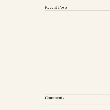
Recent Posts
Comments