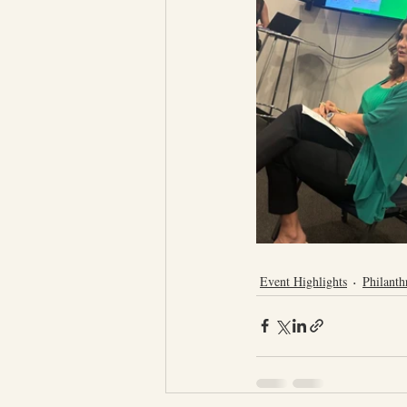
Event Highlights
Philanth