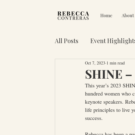
Home
About
All Posts
Event Highlight
Oct 7, 2023
1 min read
Pain on Purpose
Res
SHINE – 
This year’s 2023 SHINE
3 Key Truths for Your Lif
hundred women who cam
keynote speakers. Rebe
life principles to live 
success.
Rebecca has been a par