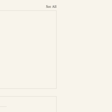
See All