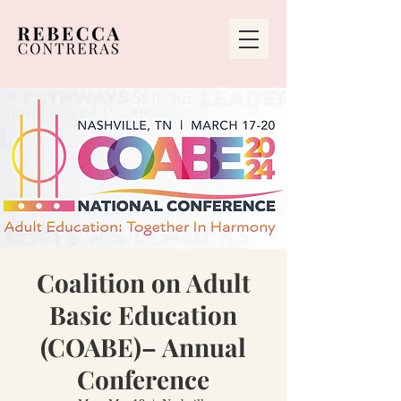
Coalition on Adult
Basic Education
(COABE)– Annual
Conference