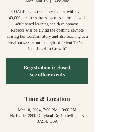
Mon, Mar 18
  |  
Nashville
COABE is a national association with over
40,000 members that support American’s with
adult based learning and development.
Rebecca will be giving the opening keynote
sharing her LostGirl Story and also teaching at a
breakout session on the topic of “Pivot To Your
Next Level In Growth”
Registration is closed
See other events
Time & Location
Mar 18, 2024, 7:00 PM – 9:00 PM
Nashville, 2800 Opryland Dr, Nashville, TN
37214, USA