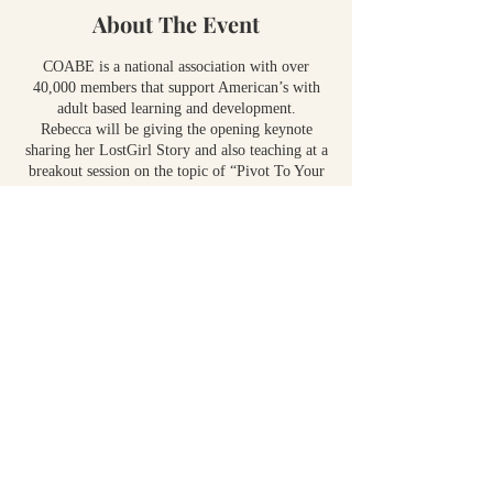
About The Event
COABE is a national association with over
40,000 members that support American’s with
adult based learning and development.
Rebecca will be giving the opening keynote
sharing her LostGirl Story and also teaching at a
breakout session on the topic of “Pivot To Your
Next Level In Growth”
Share This Event