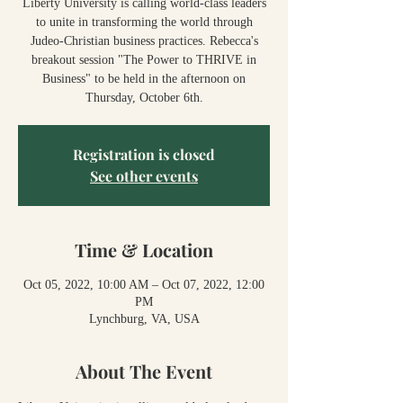
Liberty University is calling world-class leaders
to unite in transforming the world through
Judeo-Christian business practices. Rebecca's
breakout session "The Power to THRIVE in
Business" to be held in the afternoon on
Thursday, October 6th.
Registration is closed
See other events
Time & Location
Oct 05, 2022, 10:00 AM – Oct 07, 2022, 12:00
PM
Lynchburg, VA, USA
About The Event