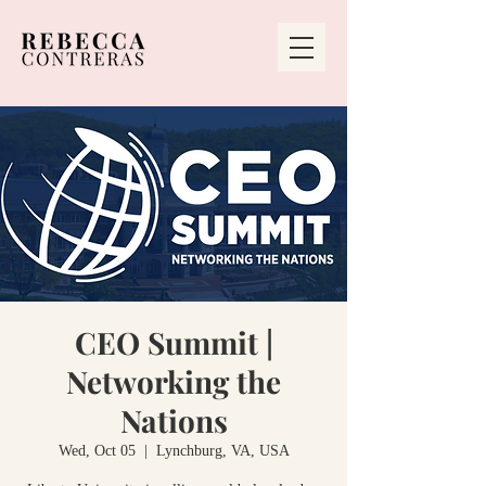
CEO Summit |
Networking the
Nations
Wed, Oct 05
  |  
Lynchburg, VA, USA