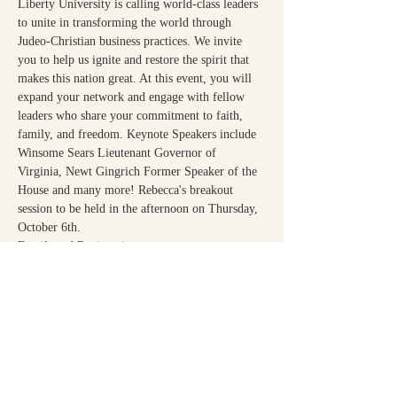
Liberty University is calling world-class leaders 
to unite in transforming the world through 
Judeo-Christian business practices. We invite 
you to help us ignite and restore the spirit that 
makes this nation great. At this event, you will 
expand your network and engage with fellow 
leaders who share your commitment to faith, 
family, and freedom. Keynote Speakers include 
Winsome Sears Lieutenant Governor of 
Virginia, Newt Gingrich Former Speaker of the 
House and many more! ﻿﻿Rebecca's breakout 
session to be held in the afternoon on Thursday, 
October 6th.
Details and Registration:
https://www.liberty.edu/business/summits/ceo-
summit/
Share This Event