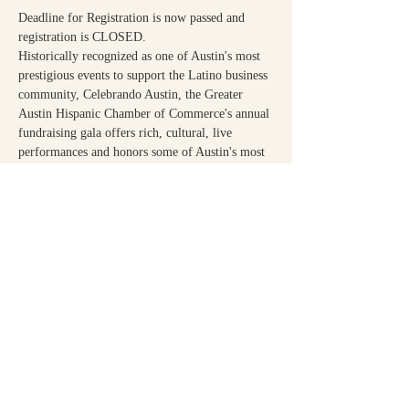
Deadline for Registration is now passed and 
registration is CLOSED.
Historically recognized as one of Austin's most 
prestigious events to support the Latino business 
community, Celebrando Austin, the Greater 
Austin Hispanic Chamber of Commerce's annual 
fundraising gala offers rich, cultural, live 
performances and honors some of Austin's most 
notable contributors to our society.
Share This Event