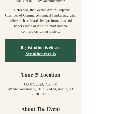
Sat, Oct 07
  |  
JW Marriott Austin
Celebrando, the Greater Austin Hispanic
Chamber of Commerce's annual fundraising gala,
offers rich, cultural, live performances and
honors some of Austin's most notable
contributors to our society.
Registration is closed
See other events
Time & Location
Oct 07, 2023, 7:00 PM
JW Marriott Austin, 110 E 2nd St, Austin, TX
78701, USA
About The Event