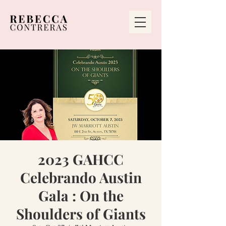
2023 GAHCC
Celebrando Austin
Gala : On the
Shoulders of Giants